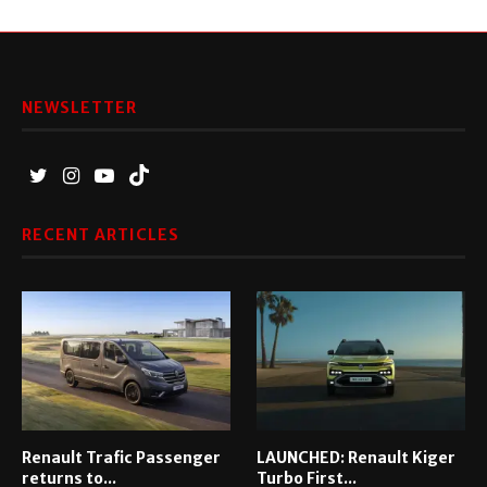
NEWSLETTER
RECENT ARTICLES
Renault Trafic Passenger
LAUNCHED: Renault Kiger
returns to...
Turbo First...