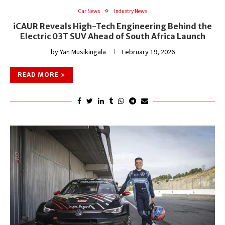
Car News
Industry News
iCAUR Reveals High-Tech Engineering Behind the
Electric 03T SUV Ahead of South Africa Launch
by
Yan Musikingala
February 19, 2026
READ MORE