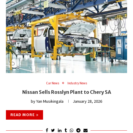
Car News
Industry News
Nissan Sells Rosslyn Plant to Chery SA
by
Yan Musikingala
January 28, 2026
READ MORE