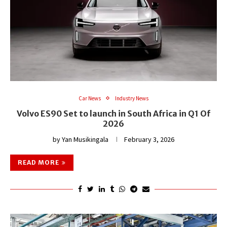
Car News
Industry News
Volvo ES90 Set to launch in South Africa in Q1 Of
2026
by
Yan Musikingala
February 3, 2026
READ MORE