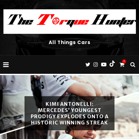
All Things Cars
0
2026 VOLVO XC60 T8
RECHARGE REVIEW SOUTH
AFRICA: THE ULTIMATE
LUXURY PHEV?