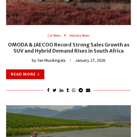
Car News
Industry News
OMODA & JAECOO Record Strong Sales Growth as
SUV and Hybrid Demand Rises in South Africa
by
Yan Musikingala
January 27, 2026
READ MORE