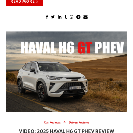
READ MORE
Car Reviews
Driven Reviews
VIDEO: 2025 HAVAL H6 GT PHEV REVIEW