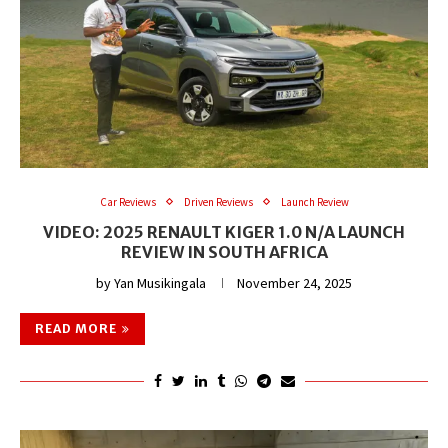
Car Reviews
Driven Reviews
Launch Review
VIDEO: 2025 RENAULT KIGER 1.0 N/A LAUNCH
REVIEW IN SOUTH AFRICA
by
Yan Musikingala
November 24, 2025
READ MORE