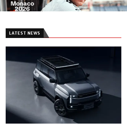
LATEST NEWS