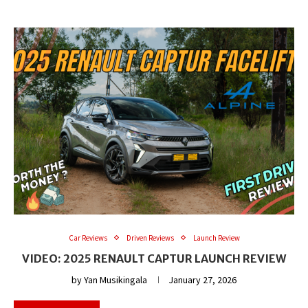
Car Reviews
Driven Reviews
Launch Review
VIDEO: 2025 RENAULT CAPTUR LAUNCH REVIEW
by
Yan Musikingala
January 27, 2026