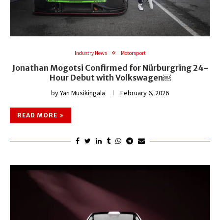
Industry News
Motorsport
Jonathan Mogotsi Confirmed for Nürburgring 24-
Hour Debut with Volkswagen￼
by
Yan Musikingala
February 6, 2026
READ MORE