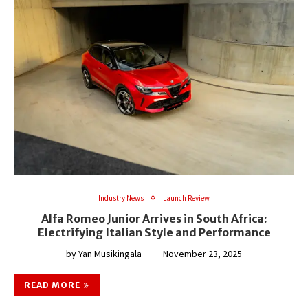
Industry News
Launch Review
Alfa Romeo Junior Arrives in South Africa:
Electrifying Italian Style and Performance
by
Yan Musikingala
November 23, 2025
READ MORE