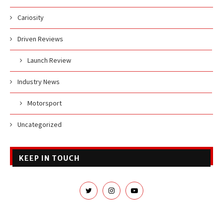
Cariosity
Driven Reviews
Launch Review
Industry News
Motorsport
Uncategorized
KEEP IN TOUCH