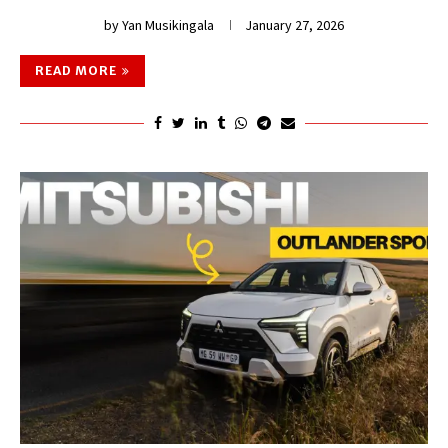
by
Yan Musikingala
January 27, 2026
READ MORE