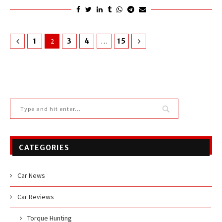
1
2
3
4
…
15
CATEGORIES
Car News
Car Reviews
Torque Hunting