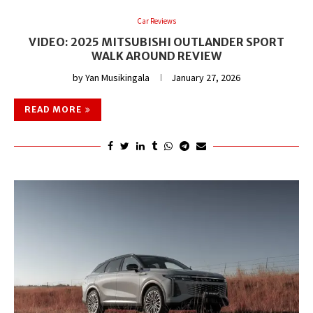
Car Reviews
VIDEO: 2025 MITSUBISHI OUTLANDER SPORT
WALK AROUND REVIEW
by
Yan Musikingala
January 27, 2026
READ MORE