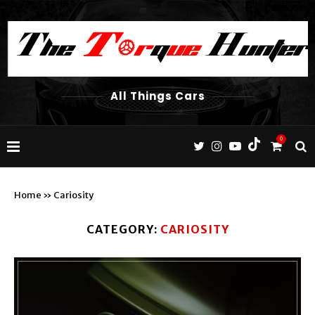
All Things Cars
0
Home
»
Cariosity
CATEGORY:
CARIOSITY