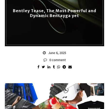
Bentley Tease, The Most Powerful and
Dynamic Bentayga yet
June 6, 2025
0 comment