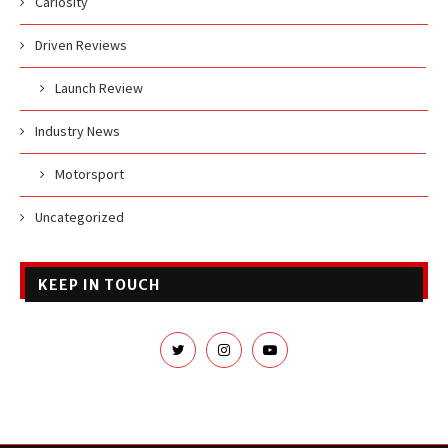
Cariosity
Driven Reviews
Launch Review
Industry News
Motorsport
Uncategorized
KEEP IN TOUCH