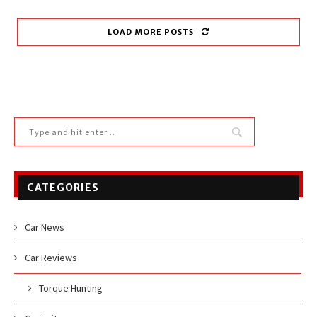
LOAD MORE POSTS
CATEGORIES
Car News
Car Reviews
Torque Hunting