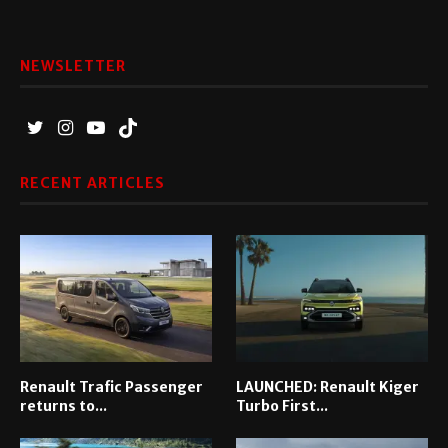
NEWSLETTER
RECENT ARTICLES
Renault Trafic Passenger
LAUNCHED: Renault Kiger
returns to...
Turbo First...