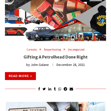
Cariosity
Torque Hunting
Uncategorized
Gifting A Petrolhead Done Right
by
John Galane
December 28, 2021
READ MORE