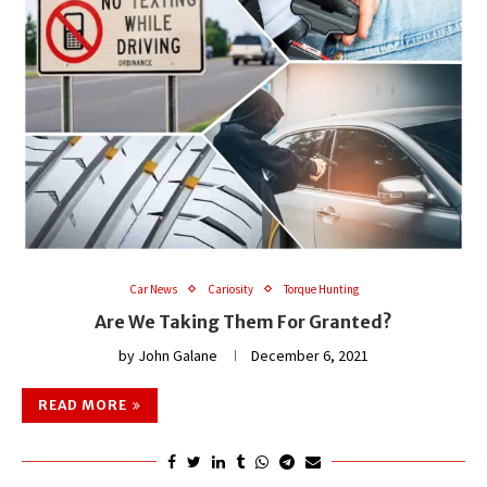
Car News
Cariosity
Torque Hunting
Are We Taking Them For Granted?
by
John Galane
December 6, 2021
READ MORE