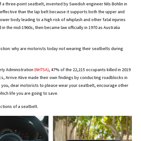
 a three-point seatbelt, invented by Swedish engineer Nils Bohlin in
 effective than the lap belt because it supports both the upper and
ower body leading to a high risk of whiplash and other fatal injuries
n the mid-1960s, then became law officially in 1970 as Australia
stion: why are motorists today not wearing their seatbelts during
fety Administration
(NHTSA)
, 47% of the 22,215 occupants killed in 2019
ics, Arrive Alive made their own findings by conducting roadblocks in
ge you, dear motorists to please wear your seatbelt, encourage other
hich life you are going to save.
ctions of a seatbelt.