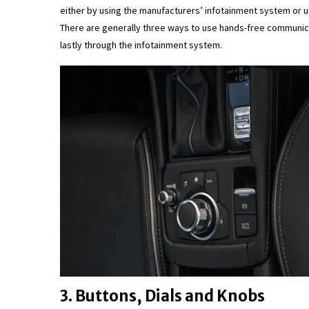
either by using the manufacturers’ infotainment system or us
There are generally three ways to use hands-free communica
lastly through the infotainment system.
3. Buttons, Dials and Knobs