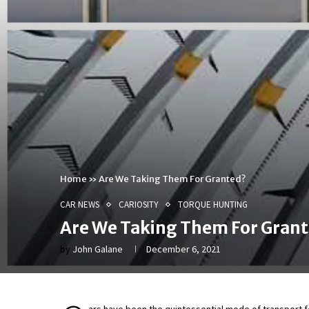
Home
»
Are We Taking Them For Granted?
CAR NEWS
CARIOSITY
TORQUE HUNTING
Are We Taking Them For Gran
by
John Galane
December 6, 2021