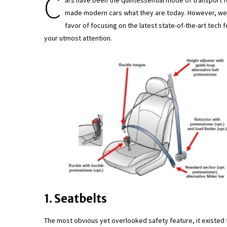
C
ars have been the quintessential mode of transport f
made modern cars what they are today. However, we’v
favor of focusing on the latest state-of-the-art tech 
your utmost attention.
1. Seatbelts
The most obvious yet overlooked safety feature, it existed 