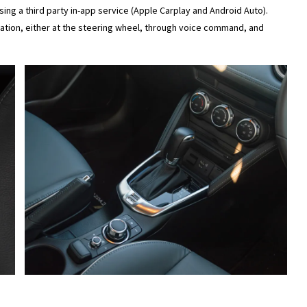
ing a third party in-app service (Apple Carplay and Android Auto).
tion, either at the steering wheel, through voice command, and