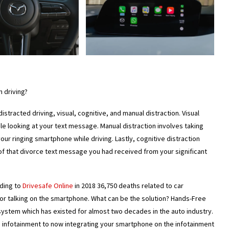
 driving?
stracted driving, visual, cognitive, and manual distraction. Visual
ple looking at your text message. Manual distraction involves taking
our ringing smartphone while driving. Lastly, cognitive distraction
 of that divorce text message you had received from your significant
ding to
Drivesafe Online
in 2018 36,750 deaths related to car
 or talking on the smartphone. What can be the solution? Hands-Free
ystem which has existed for almost two decades in the auto industry.
rd infotainment to now integrating your smartphone on the infotainment