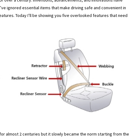
or over a century. Inventions, advancements, and innovations have
e ignored essential items that make driving safe and convenient in
features. Today I’ll be showing you five overlooked features that need
for almost 2 centuries but it slowly became the norm starting from the