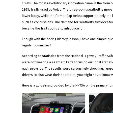
1950s. The most revolutionary innovation came in the form of
1958, firstly used by Volvo. The three-point seatbelt is more
lower body, while the former (lap belts) supported only the l
such as concussions. The demand for seatbelts skyrocketed i
became the first country to introduce it.
Enough with the boring history lesson, I have one simple que
regular commutes?
According to statistics from the National Highway Traffic Sa
were not wearing a seatbelt. Let’s focus on our local statist
each province. The results were surprisingly shocking. I ur
drivers to also wear their seatbelts, you might never know w
Here is a guideline provided by the NHTSA on the primary fun