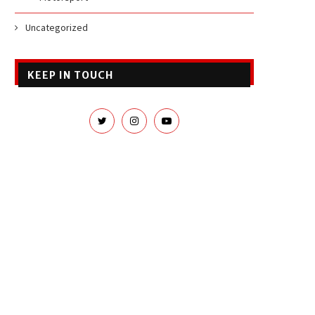
Uncategorized
KEEP IN TOUCH