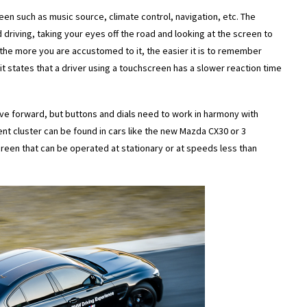
een such as music source, climate control, navigation, etc. The
d driving, taking your eyes off the road and looking at the screen to
s the more you are accustomed to it, the easier it is to remember
 it states that a driver using a touchscreen has a slower reaction time
ve forward, but buttons and dials need to work in harmony with
t cluster can be found in cars like the new Mazda CX30 or 3
een that can be operated at stationary or at speeds less than