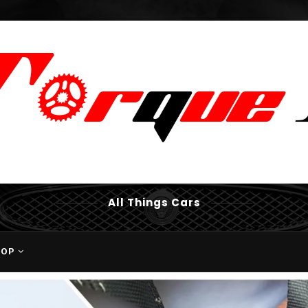
All Things Cars
HOP