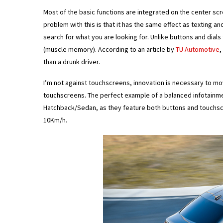
Most of the basic functions are integrated on the center scr
problem with this is that it has the same effect as texting an
search for what you are looking for. Unlike buttons and dial
(muscle memory). According to an article by
TU Automotive
,
than a drunk driver.
I’m not against touchscreens, innovation is necessary to mo
touchscreens. The perfect example of a balanced infotainmen
Hatchback/Sedan, as they feature both buttons and touchscr
10Km/h.