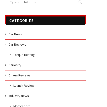
CATEGORIES
Car News
Car Reviews
Torque Hunting
Cariosity
Driven Reviews
Launch Review
Industry News
Motorsport