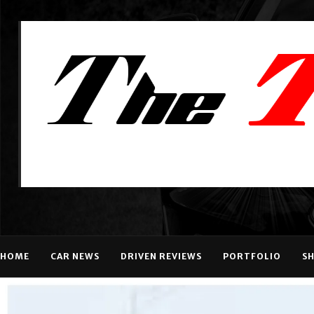
HOME
CAR NEWS
DRIVEN REVIEWS
PORTFOLIO
S