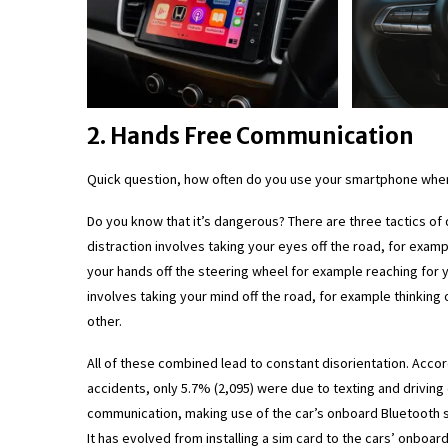
2. Hands Free Communication
Quick question, how often do you use your smartphone when
Do you know that it’s dangerous? There are three tactics of di
distraction involves taking your eyes off the road, for exam
your hands off the steering wheel for example reaching for y
involves taking your mind off the road, for example thinking
other.
All of these combined lead to constant disorientation. Accor
accidents, only 5.7% (2,095) were due to texting and driving
communication, making use of the car’s onboard Bluetooth s
It has evolved from installing a sim card to the cars’ onboa