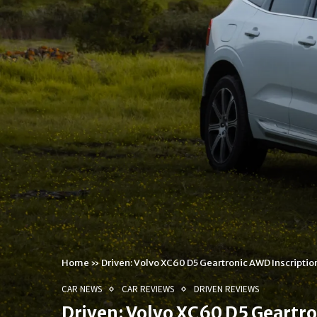
Home
»
Driven: Volvo XC60 D5 Geartronic AWD Inscriptio
CAR NEWS
CAR REVIEWS
DRIVEN REVIEWS
Driven: Volvo XC60 D5 Geartro