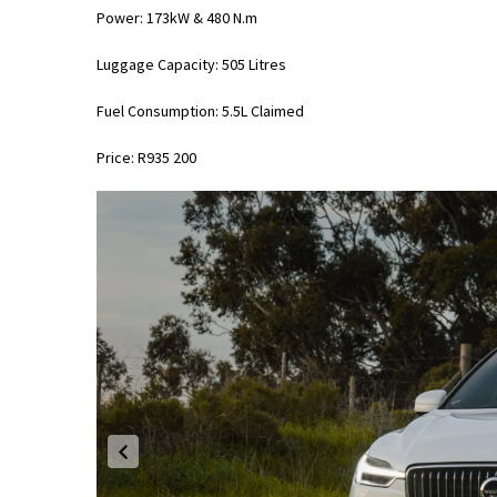
Power: 173kW & 480 N.m
Luggage Capacity: 505 Litres
Fuel Consumption: 5.5L Claimed
Price: R935 200