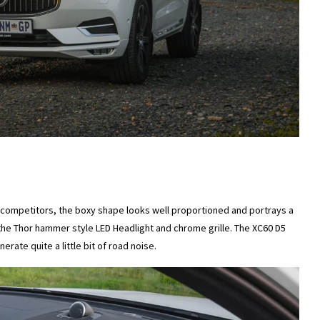
s competitors, the boxy shape looks well proportioned and portrays a
the Thor hammer style LED Headlight and chrome grille. The XC60 D5
erate quite a little bit of road noise.