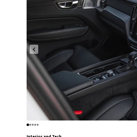
Interior and Tech