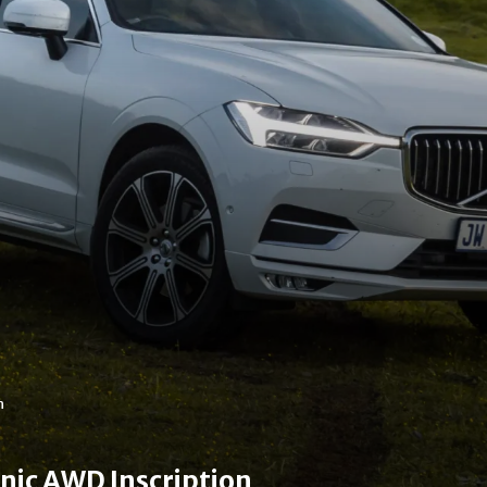
n
nic AWD Inscription