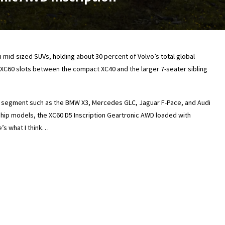
 mid-sized SUVs, holding about 30 percent of Volvo’s total global
he XC60 slots between the compact XC40 and the larger 7-seater sibling
 segment such as the BMW X3, Mercedes GLC, Jaguar F-Pace, and Audi
gship models, the XC60 D5 Inscription Geartronic AWD loaded with
e’s what I think…