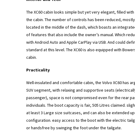
The XC60 cabin looks simple but yet very elegant, filled with
the cabin. The number of controls has been reduced, mostly 
located in the middle of the dash, which boasts an integrat
of features that also include the owner’s manual. Which redu
with Android Auto and Apple CarPlay via USB. And could defi
standard at this level. The XC60 is also equipped with Bower
cabin.
Practicality
Well-insulated and comfortable cabin, the Volvo XC60 has ar
SUV segment, with relaxing and supportive seats (electricall
passenger), space is not compromised even for the rear pa
individuals. The boot capacity is fair, 505 Litres claimed. sl
at least 3 Large size suitcases, and can also be extended up 
configuration. easy access to the boot with the electric ta
or handsfree by swinging the foot under the tailgate.