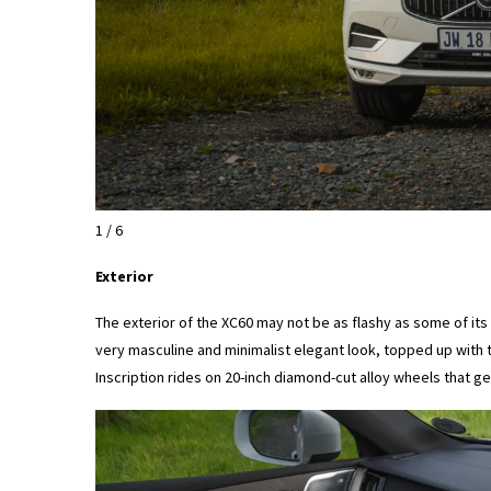
1 / 6
Exterior
The exterior of the XC60 may not be as flashy as some of it
very masculine and minimalist elegant look, topped up with 
Inscription rides on 20-inch diamond-cut alloy wheels that gen