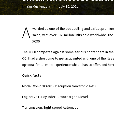
by
Yan Musikingala
July 30, 2021
A
warded as one of the best selling and safest premium
sales, with over 1.68 million units sold worldwide. T
XC90.
The XC60 competes against some serious contenders in the
Q5. I had a short time to get acquainted with one of the fla
optional features to experience what it has to offer, and her
Quick facts
Model: Volvo XC60 D5 Inscription Geartronic AWD
Engine: 2.0L 4-cylinder Turbocharged Diesel
Transmission: Eight-speed Automatic