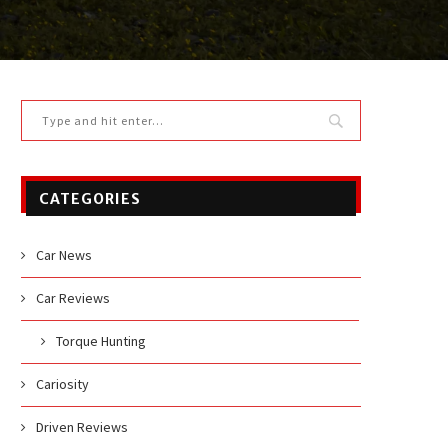
CATEGORIES
Car News
Car Reviews
Torque Hunting
Cariosity
Driven Reviews