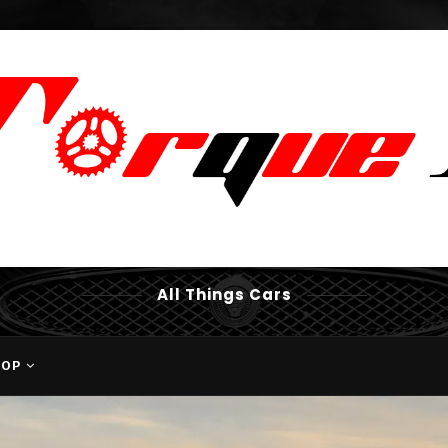
All Things Cars
HOP