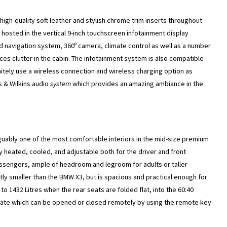
 high-quality soft leather and stylish chrome trim inserts throughout
hosted in the vertical 9-inch touchscreen infotainment display
ed navigation system, 360º camera, climate control as well as a number
ces clutter in the cabin. The infotainment system is also compatible
nitely use a wireless connection and wireless charging option as
s & Wilkins audio
system
which provides an amazing ambiance in the
guably one of the most comfortable interiors in the mid-size premium
y heated, cooled, and adjustable both for the driver and front
ssengers, ample of headroom and legroom for adults or taller
ightly smaller than the BMW X3, but is spacious and practical enough for
to 1432 Litres when the rear seats are folded flat, into the 60:40
ilgate which can be opened or closed remotely by using the remote key