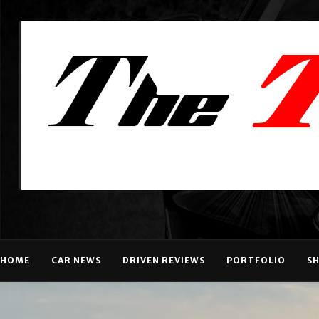
HOME
CAR NEWS
DRIVEN REVIEWS
PORTFOLIO
S