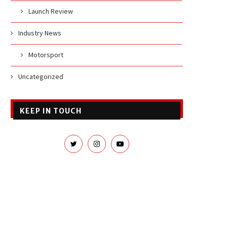
Launch Review
Industry News
Motorsport
Uncategorized
KEEP IN TOUCH