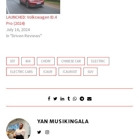
LAUNCHED: Volkswagen ID.4
Pro (2024)
July 16, 2024
In "Driven Reviews"
037
4X4
CHERY
CHINESE CAR
ELECTRIC
ELECTRIC CARS
ICAUR
ICAUR 037
SUV
YAN MUSIKINGALA