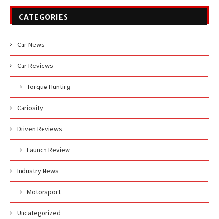
CATEGORIES
Car News
Car Reviews
Torque Hunting
Cariosity
Driven Reviews
Launch Review
Industry News
Motorsport
Uncategorized