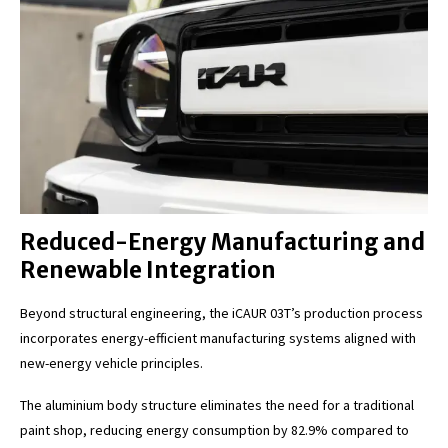
Reduced-Energy Manufacturing and
Renewable Integration
Beyond structural engineering, the iCAUR 03T’s production process
incorporates energy-efficient manufacturing systems aligned with
new-energy vehicle principles.
The aluminium body structure eliminates the need for a traditional
paint shop, reducing energy consumption by 82.9% compared to