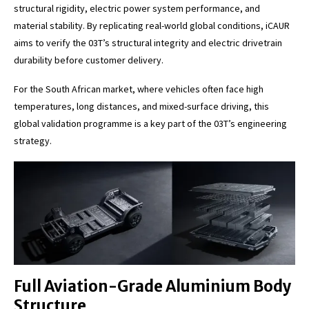
structural rigidity, electric power system performance, and
material stability. By replicating real-world global conditions, iCAUR
aims to verify the 03T’s structural integrity and electric drivetrain
durability before customer delivery.
For the South African market, where vehicles often face high
temperatures, long distances, and mixed-surface driving, this
global validation programme is a key part of the 03T’s engineering
strategy.
Full Aviation-Grade Aluminium Body
Structure