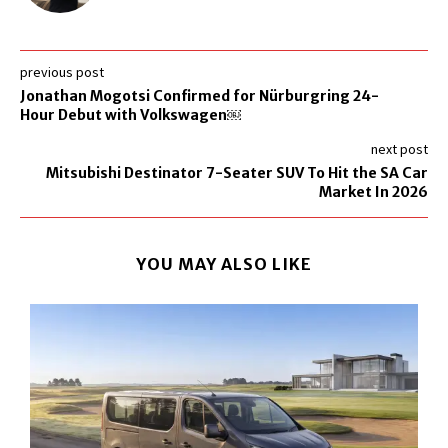
previous post
Jonathan Mogotsi Confirmed for Nürburgring 24-
Hour Debut with Volkswagen￼
next post
Mitsubishi Destinator 7-Seater SUV To Hit the SA Car
Market In 2026
YOU MAY ALSO LIKE