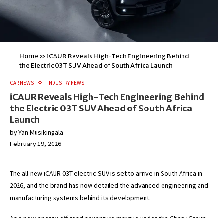
Home
»
iCAUR Reveals High-Tech Engineering Behind
the Electric 03T SUV Ahead of South Africa Launch
CAR NEWS
INDUSTRY NEWS
iCAUR Reveals High-Tech Engineering Behind
the Electric 03T SUV Ahead of South Africa
Launch
by
Yan Musikingala
February 19, 2026
The all-new iCAUR 03T electric SUV is set to arrive in South Africa in
2026, and the brand has now detailed the advanced engineering and
manufacturing systems behind its development.
As a new-energy off-road adventure marque under the Chery Group,