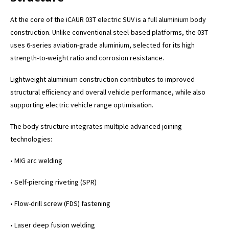
At the core of the iCAUR 03T electric SUV is a full aluminium body
construction. Unlike conventional steel-based platforms, the 03T
uses 6-series aviation-grade aluminium, selected for its high
strength-to-weight ratio and corrosion resistance.
Lightweight aluminium construction contributes to improved
structural efficiency and overall vehicle performance, while also
supporting electric vehicle range optimisation.
The body structure integrates multiple advanced joining
technologies:
• MIG arc welding
• Self-piercing riveting (SPR)
• Flow-drill screw (FDS) fastening
• Laser deep fusion welding