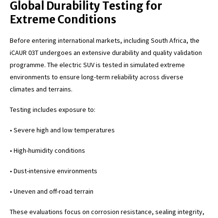
Global Durability Testing for
Extreme Conditions
Before entering international markets, including South Africa, the
iCAUR 03T undergoes an extensive durability and quality validation
programme. The electric SUV is tested in simulated extreme
environments to ensure long-term reliability across diverse
climates and terrains.
Testing includes exposure to:
• Severe high and low temperatures
• High-humidity conditions
• Dust-intensive environments
• Uneven and off-road terrain
These evaluations focus on corrosion resistance, sealing integrity,