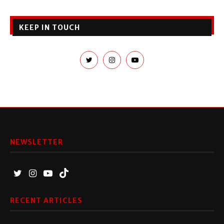
KEEP IN TOUCH
NEWSLETTER
RECENT ARTICLES