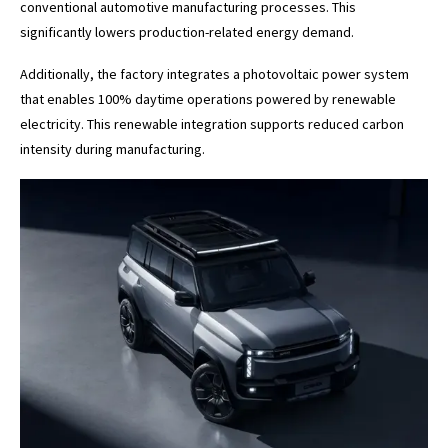
conventional automotive manufacturing processes. This
significantly lowers production-related energy demand.
Additionally, the factory integrates a photovoltaic power system
that enables 100% daytime operations powered by renewable
electricity. This renewable integration supports reduced carbon
intensity during manufacturing.