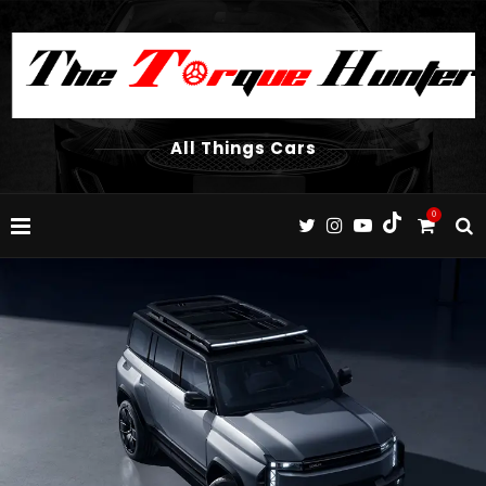
All Things Cars
0