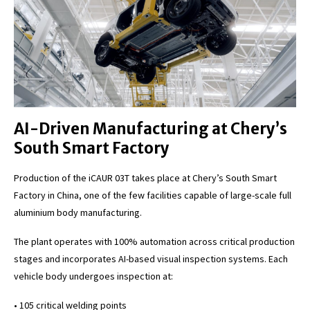
AI-Driven Manufacturing at Chery’s
South Smart Factory
Production of the iCAUR 03T takes place at Chery’s South Smart
Factory in China, one of the few facilities capable of large-scale full
aluminium body manufacturing.
The plant operates with 100% automation across critical production
stages and incorporates AI-based visual inspection systems. Each
vehicle body undergoes inspection at:
• 105 critical welding points