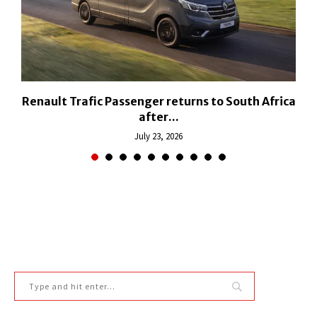
h
Renault Trafic Passenger returns to South Africa
after...
July 23, 2026