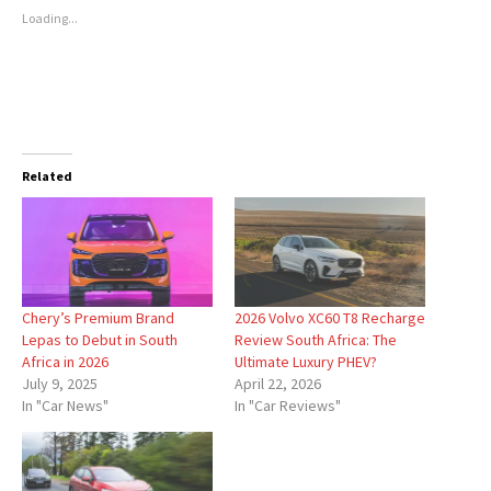
Loading...
Related
Chery’s Premium Brand
2026 Volvo XC60 T8 Recharge
Lepas to Debut in South
Review South Africa: The
Africa in 2026
Ultimate Luxury PHEV?
July 9, 2025
April 22, 2026
In "Car News"
In "Car Reviews"