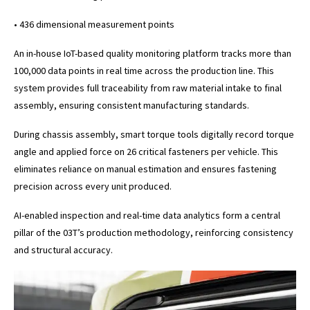
• 436 dimensional measurement points
An in-house IoT-based quality monitoring platform tracks more than
100,000 data points in real time across the production line. This
system provides full traceability from raw material intake to final
assembly, ensuring consistent manufacturing standards.
During chassis assembly, smart torque tools digitally record torque
angle and applied force on 26 critical fasteners per vehicle. This
eliminates reliance on manual estimation and ensures fastening
precision across every unit produced.
AI-enabled inspection and real-time data analytics form a central
pillar of the 03T’s production methodology, reinforcing consistency
and structural accuracy.