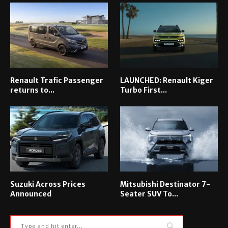
Renault Trafic Passenger
LAUNCHED: Renault Kiger
returns to...
Turbo First...
Suzuki Across Prices
Mitsubishi Destinator 7-
Announced
Seater SUV To...