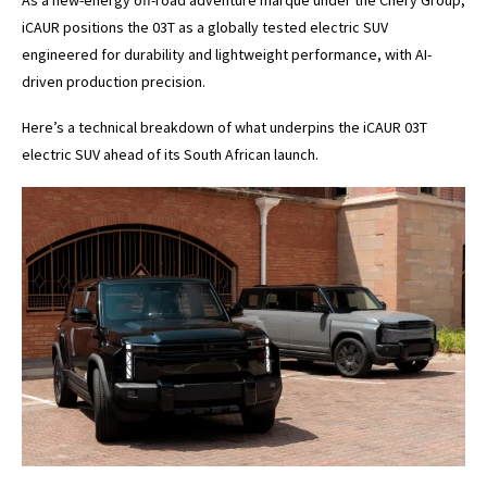
iCAUR positions the 03T as a globally tested electric SUV
engineered for durability and lightweight performance, with AI-
driven production precision.
Here’s a technical breakdown of what underpins the iCAUR 03T
electric SUV ahead of its South African launch.