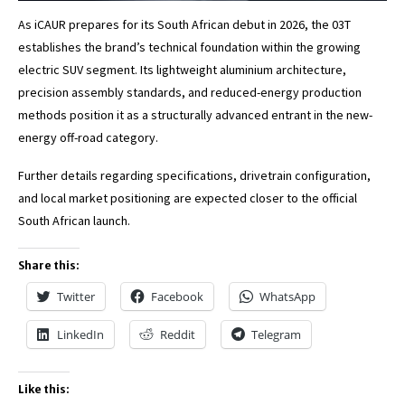
As iCAUR prepares for its South African debut in 2026, the 03T
establishes the brand’s technical foundation within the growing
electric SUV segment. Its lightweight aluminium architecture,
precision assembly standards, and reduced-energy production
methods position it as a structurally advanced entrant in the new-
energy off-road category.
Further details regarding specifications, drivetrain configuration,
and local market positioning are expected closer to the official
South African launch.
Share this:
Twitter
Facebook
WhatsApp
LinkedIn
Reddit
Telegram
Like this: