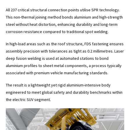
All 237 critical structural connection points utilise SPR technology.
This non-thermal joining method bonds aluminium and high-strength
steel without heat distortion, enhancing durability and long-term
corrosion resistance compared to traditional spot welding.
In high-load areas such as the roof structure, FDS fastening ensures
assembly precision with tolerances as tight as 0.2 millimetres. Laser
deep fusion welding is used at automated stations to bond
aluminium profiles to sheet metal components, a process typically
associated with premium vehicle manufacturing standards.
The result is a lightweight yet rigid aluminium-intensive body
engineered to meet global safety and durability benchmarks within
the electric SUV segment.