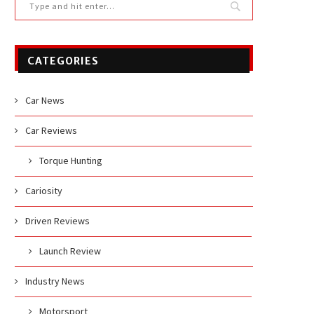
CATEGORIES
Car News
Car Reviews
Torque Hunting
Cariosity
Driven Reviews
Launch Review
Industry News
Motorsport