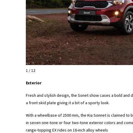
1 / 12
Exterior
Fresh and stylish design, the Sonet show cases a bold and dis
a front skid plate giving it a bit of a sporty look.
With a wheelbase of 2500 mm, the Kia Sonnet is claimed to b
in seven one-tone or four two-tone exterior colors and come
range-topping EX rides on 16-inch alloy wheels