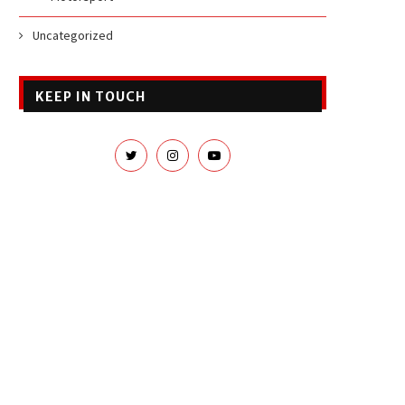
Uncategorized
KEEP IN TOUCH