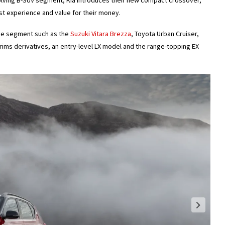
olving B-SUV segment, Kia introduces their new compact crossover,
st experience and value for their money.
he segment such as the
Suzuki Vitara Brezza
, Toyota Urban Cruiser,
trims derivatives, an entry-level LX model and the range-topping EX