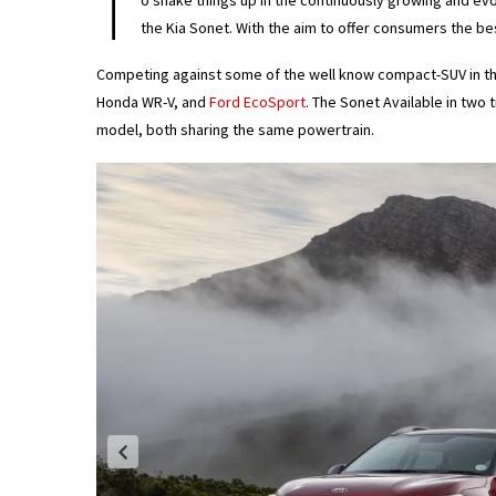
T
o shake things up in the continuously growing and ev
the Kia Sonet. With the aim to offer consumers the be
Competing against some of the well know compact-SUV in t
Honda WR-V, and
Ford EcoSport
. The Sonet Available in two 
model, both sharing the same powertrain.