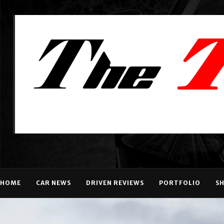
HOME
CAR NEWS
DRIVEN REVIEWS
PORTFOLIO
S