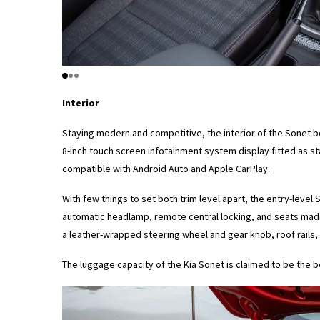
Interior
Staying modern and competitive, the interior of the Sonet bo
8-inch touch screen infotainment system display fitted as s
compatible with Android Auto and Apple CarPlay.
With few things to set both trim level apart, the entry-level
automatic headlamp, remote central locking, and seats made 
a leather-wrapped steering wheel and gear knob, roof rails, r
The luggage capacity of the Kia Sonet is claimed to be the 