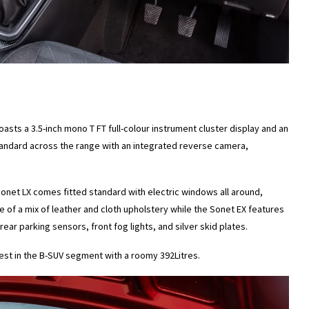
asts a 3.5-inch mono T FT full-colour instrument cluster display and an
tandard across the range with an integrated reverse camera,
 Sonet LX comes fitted standard with electric windows all around,
of a mix of leather and cloth upholstery while the Sonet EX features
ear parking sensors, front fog lights, and silver skid plates.
best in the B-SUV segment with a roomy 392Litres.