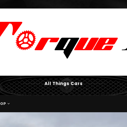
All Things Cars
HOP