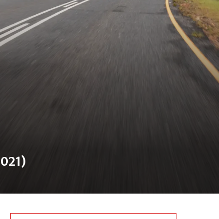
2021)