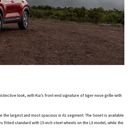
tinctive look, with Kia’s front-end signature of tiger-nose grille with
e the largest and most spacious in its segment. The Sonet is available
s fitted standard with 15-inch steel wheels on the LX model, while the