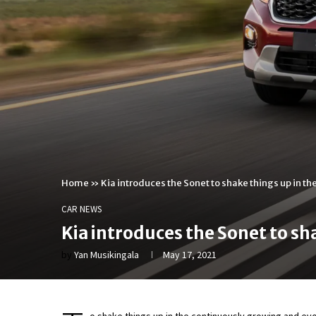
Home
»
Kia introduces the Sonet to shake things up in 
CAR NEWS
Kia introduces the Sonet to s
by
Yan Musikingala
May 17, 2021