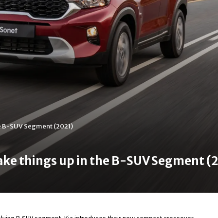
the B-SUV Segment (2021)
hake things up in the B-SUV Segment (