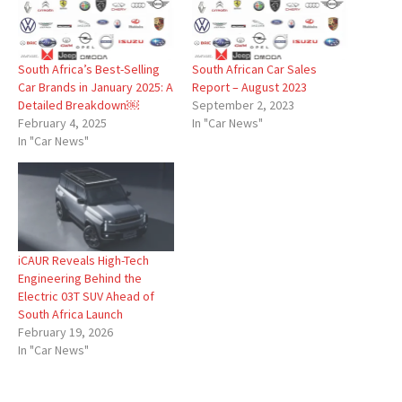
South Africa’s Best-Selling
South African Car Sales
Car Brands in January 2025: A
Report – August 2023
Detailed Breakdown￼
September 2, 2023
February 4, 2025
In "Car News"
In "Car News"
iCAUR Reveals High-Tech
Engineering Behind the
Electric 03T SUV Ahead of
South Africa Launch
February 19, 2026
In "Car News"