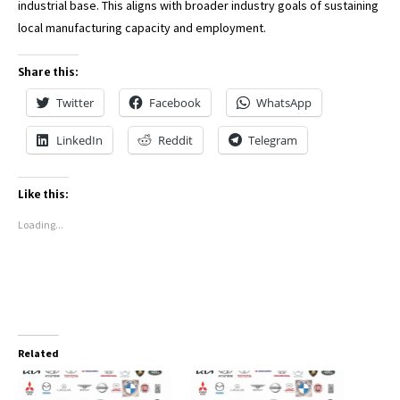
industrial base. This aligns with broader industry goals of sustaining
local manufacturing capacity and employment.
Share this:
Twitter
Facebook
WhatsApp
LinkedIn
Reddit
Telegram
Like this:
Loading...
Related