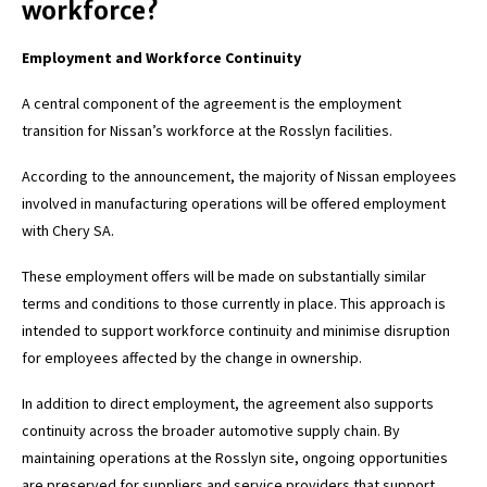
workforce?
Employment and Workforce Continuity
A central component of the agreement is the employment
transition for Nissan’s workforce at the Rosslyn facilities.
According to the announcement, the majority of Nissan employees
involved in manufacturing operations will be offered employment
with Chery SA.
These employment offers will be made on substantially similar
terms and conditions to those currently in place. This approach is
intended to support workforce continuity and minimise disruption
for employees affected by the change in ownership.
In addition to direct employment, the agreement also supports
continuity across the broader automotive supply chain. By
maintaining operations at the Rosslyn site, ongoing opportunities
are preserved for suppliers and service providers that support