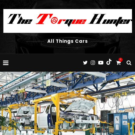
All Things Cars
0