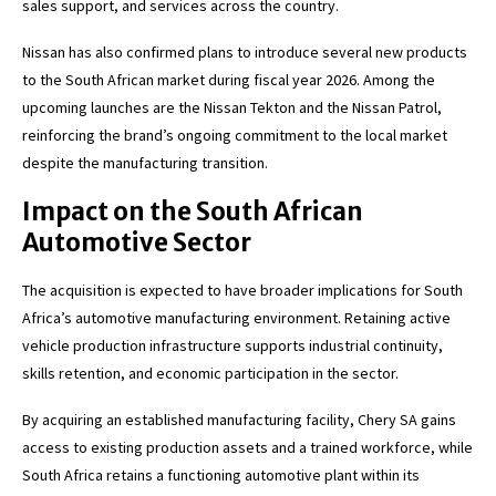
sales support, and services across the country.
Nissan has also confirmed plans to introduce several new products
to the South African market during fiscal year 2026. Among the
upcoming launches are the Nissan Tekton and the Nissan Patrol,
reinforcing the brand’s ongoing commitment to the local market
despite the manufacturing transition.
Impact on the South African
Automotive Sector
The acquisition is expected to have broader implications for South
Africa’s automotive manufacturing environment. Retaining active
vehicle production infrastructure supports industrial continuity,
skills retention, and economic participation in the sector.
By acquiring an established manufacturing facility, Chery SA gains
access to existing production assets and a trained workforce, while
South Africa retains a functioning automotive plant within its