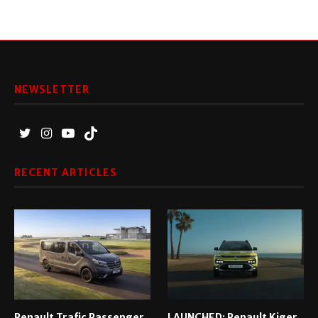
NEWSLETTER
RECENT ARTICLES
Renault Trafic Passenger
LAUNCHED: Renault Kiger