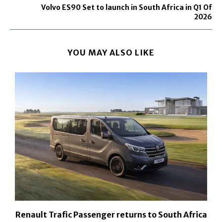
Volvo ES90 Set to launch in South Africa in Q1 Of
2026
YOU MAY ALSO LIKE
h
Renault Trafic Passenger returns to South Africa