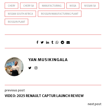
CHERY
CHERY SA
MANUFACTURING
NISSA
NISSAN SA
NISSAN SOUTH AFRICA
ROSSLYN MANUFACTURING PLANT
ROSSLYN PLANT
YAN MUSIKINGALA
previous post
VIDEO: 2025 RENAULT CAPTUR LAUNCH REVIEW
next post