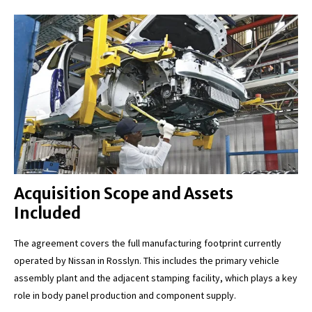
Acquisition Scope and Assets
Included
The agreement covers the full manufacturing footprint currently
operated by Nissan in Rosslyn. This includes the primary vehicle
assembly plant and the adjacent stamping facility, which plays a key
role in body panel production and component supply.