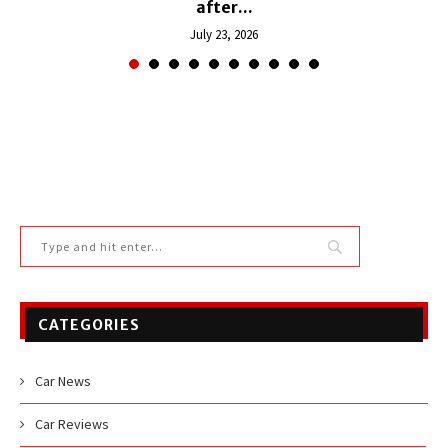
after...
July 23, 2026
CATEGORIES
Car News
Car Reviews