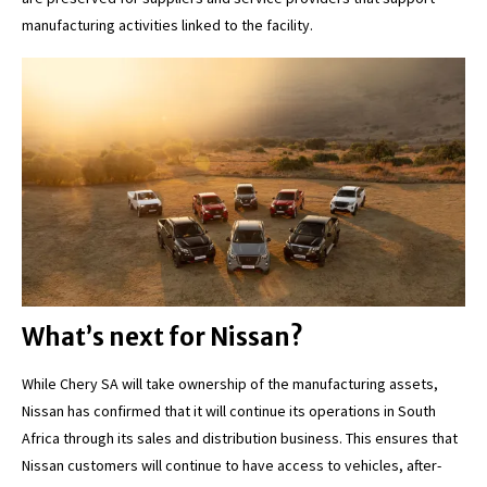
manufacturing activities linked to the facility.
What’s next for Nissan?
While Chery SA will take ownership of the manufacturing assets,
Nissan has confirmed that it will continue its operations in South
Africa through its sales and distribution business. This ensures that
Nissan customers will continue to have access to vehicles, after-