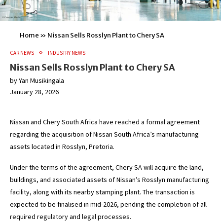
Home
»
Nissan Sells Rosslyn Plant to Chery SA
CAR NEWS
INDUSTRY NEWS
Nissan Sells Rosslyn Plant to Chery SA
by
Yan Musikingala
January 28, 2026
Nissan and Chery South Africa have reached a formal agreement
regarding the acquisition of Nissan South Africa’s manufacturing
assets located in Rosslyn, Pretoria.
Under the terms of the agreement, Chery SA will acquire the land,
buildings, and associated assets of Nissan’s Rosslyn manufacturing
facility, along with its nearby stamping plant. The transaction is
expected to be finalised in mid-2026, pending the completion of all
required regulatory and legal processes.