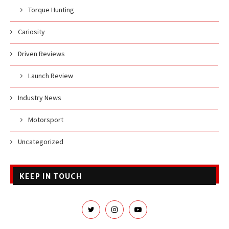
Torque Hunting
Cariosity
Driven Reviews
Launch Review
Industry News
Motorsport
Uncategorized
KEEP IN TOUCH