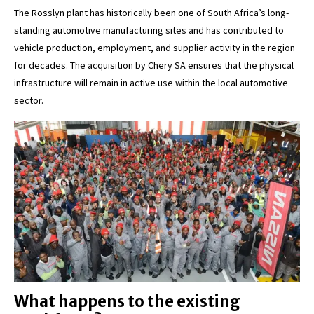
The Rosslyn plant has historically been one of South Africa’s long-
standing automotive manufacturing sites and has contributed to
vehicle production, employment, and supplier activity in the region
for decades. The acquisition by Chery SA ensures that the physical
infrastructure will remain in active use within the local automotive
sector.
What happens to the existing