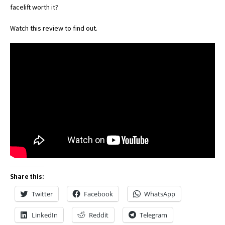
facelift worth it?
Watch this review to find out.
Share this:
Twitter
Facebook
WhatsApp
LinkedIn
Reddit
Telegram