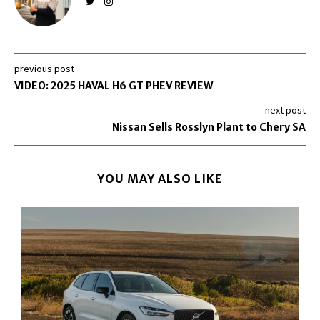
previous post
VIDEO: 2025 HAVAL H6 GT PHEV REVIEW
next post
Nissan Sells Rosslyn Plant to Chery SA
YOU MAY ALSO LIKE