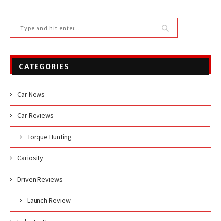
CATEGORIES
Car News
Car Reviews
Torque Hunting
Cariosity
Driven Reviews
Launch Review