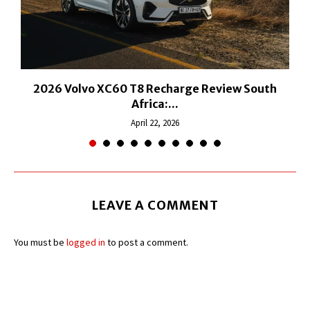
2026 Volvo XC60 T8 Recharge Review South
Africa:...
April 22, 2026
LEAVE A COMMENT
You must be
logged in
to post a comment.