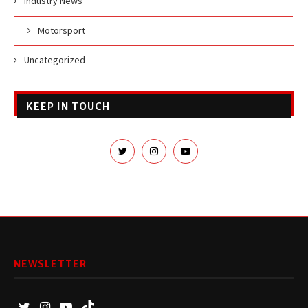
Industry News
Motorsport
Uncategorized
KEEP IN TOUCH
NEWSLETTER