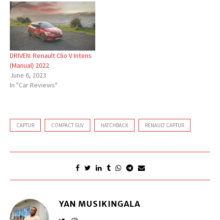
DRIVEN: Renault Clio V Intens
(Manual) 2022
June 6, 2023
In "Car Reviews"
CAPTUR
COMPACT SUV
HATCHBACK
RENAULT CAPTUR
YAN MUSIKINGALA