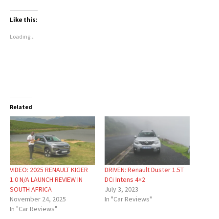
Like this:
Loading...
Related
VIDEO: 2025 RENAULT KIGER
DRIVEN: Renault Duster 1.5T
1.0 N/A LAUNCH REVIEW IN
DCi Intens 4×2
SOUTH AFRICA
July 3, 2023
November 24, 2025
In "Car Reviews"
In "Car Reviews"