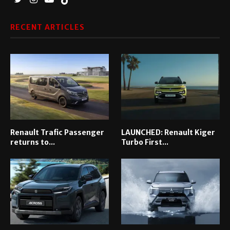
RECENT ARTICLES
Renault Trafic Passenger
LAUNCHED: Renault Kiger
returns to...
Turbo First...