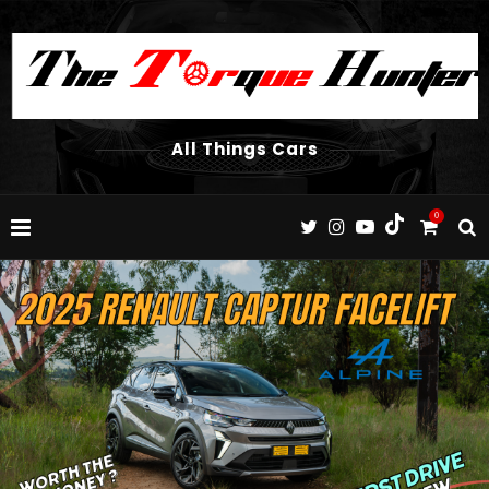
All Things Cars
0