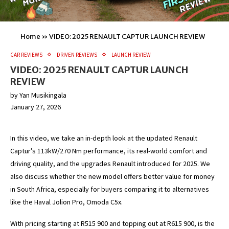
Home
»
VIDEO: 2025 RENAULT CAPTUR LAUNCH REVIEW
CAR REVIEWS
DRIVEN REVIEWS
LAUNCH REVIEW
VIDEO: 2025 RENAULT CAPTUR LAUNCH
REVIEW
by
Yan Musikingala
January 27, 2026
In this video, we take an in-depth look at the updated Renault
Captur’s 113kW/270 Nm performance, its real-world comfort and
driving quality, and the upgrades Renault introduced for 2025. We
also discuss whether the new model offers better value for money
in South Africa, especially for buyers comparing it to alternatives
like the Haval Jolion Pro, Omoda C5x.
With pricing starting at R515 900 and topping out at R615 900, is the