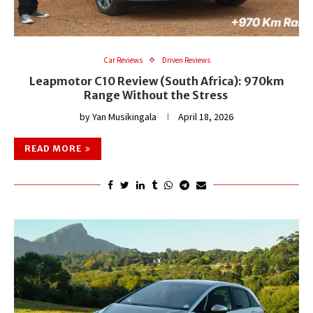
Car Reviews
Driven Reviews
Leapmotor C10 Review (South Africa): 970km
Range Without the Stress
by
Yan Musikingala
April 18, 2026
READ MORE