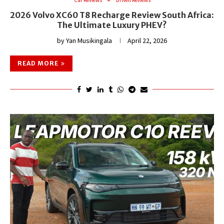
2026 Volvo XC60 T8 Recharge Review South Africa:
The Ultimate Luxury PHEV?
by
Yan Musikingala
April 22, 2026
READ MORE