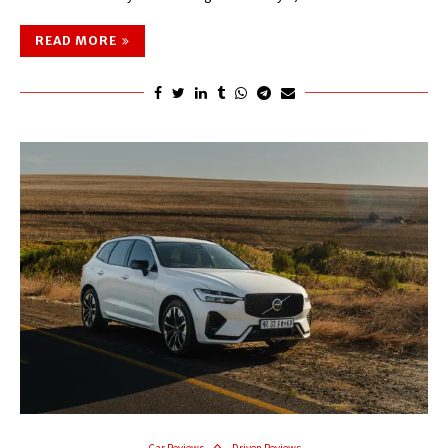
READ MORE
Car Reviews
Driven Reviews