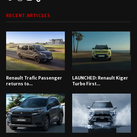
RECENT ARTICLES
Renault Trafic Passenger
LAUNCHED: Renault Kiger
returns to...
Turbo First...