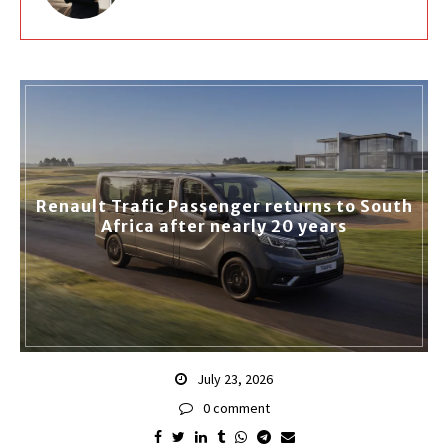
Renault Trafic Passenger returns to South
Africa after nearly 20 years
July 23, 2026
0 comment