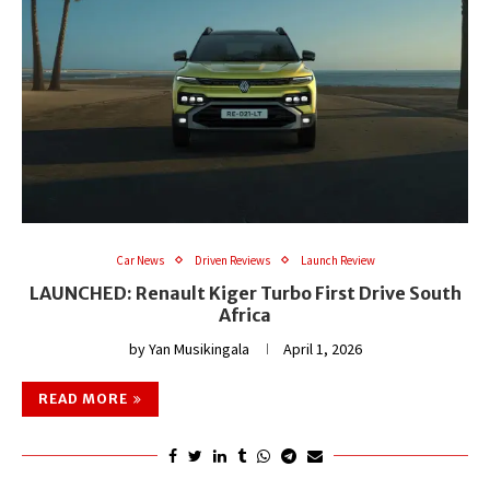
Car News
Driven Reviews
Launch Review
LAUNCHED: Renault Kiger Turbo First Drive South
Africa
by
Yan Musikingala
April 1, 2026
READ MORE