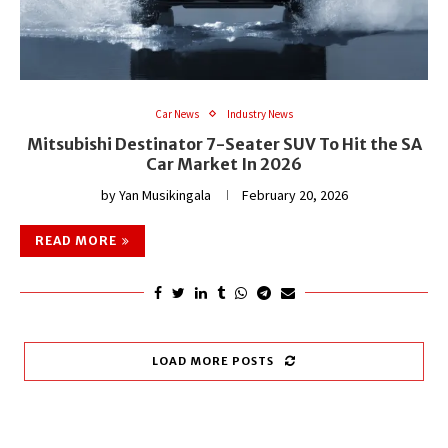
Car News
Industry News
Mitsubishi Destinator 7-Seater SUV To Hit the SA
Car Market In 2026
by
Yan Musikingala
February 20, 2026
READ MORE
LOAD MORE POSTS