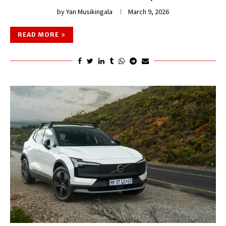
by
Yan Musikingala
March 9, 2026
READ MORE