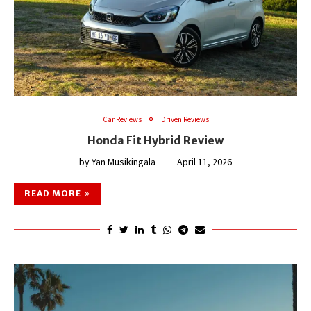
Car Reviews
Driven Reviews
Honda Fit Hybrid Review
by
Yan Musikingala
April 11, 2026
READ MORE