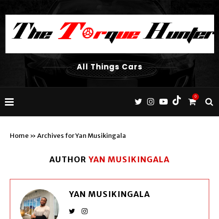
All Things Cars
0
Home
»
Archives for Yan Musikingala
AUTHOR
YAN MUSIKINGALA
YAN MUSIKINGALA