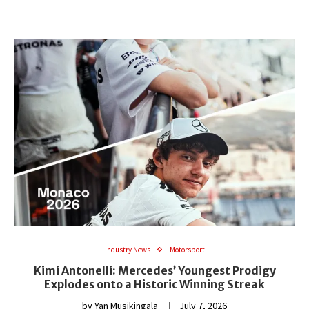
Industry News
Motorsport
Kimi Antonelli: Mercedes’ Youngest Prodigy
Explodes onto a Historic Winning Streak
by
Yan Musikingala
July 7, 2026