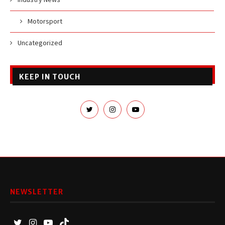
Motorsport
Uncategorized
KEEP IN TOUCH
NEWSLETTER