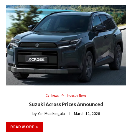
Car News
Industry News
Suzuki Across Prices Announced
by
Yan Musikingala
March 12, 2026
READ MORE