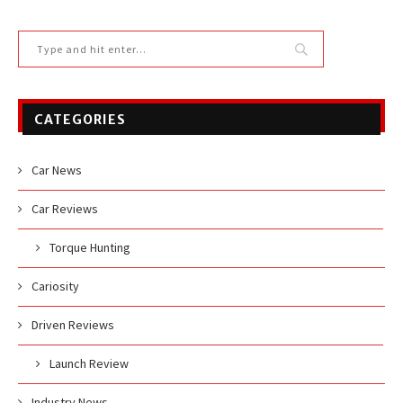
CATEGORIES
Car News
Car Reviews
Torque Hunting
Cariosity
Driven Reviews
Launch Review
Industry News