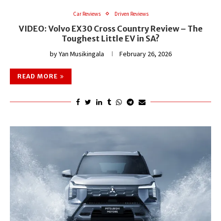
Car Reviews
Driven Reviews
VIDEO: Volvo EX30 Cross Country Review – The
Toughest Little EV in SA?
by
Yan Musikingala
February 26, 2026
READ MORE