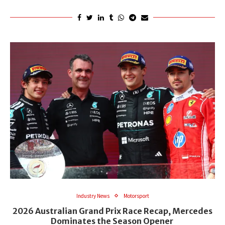
Industry News
Motorsport
2026 Australian Grand Prix Race Recap, Mercedes
Dominates the Season Opener