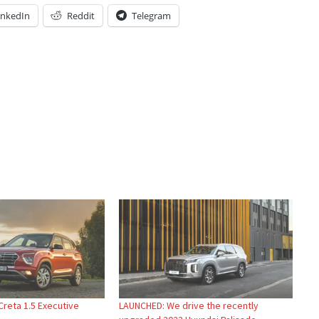
inkedIn
Reddit
Telegram
Creta 1.5 Executive
LAUNCHED: We drive the recently