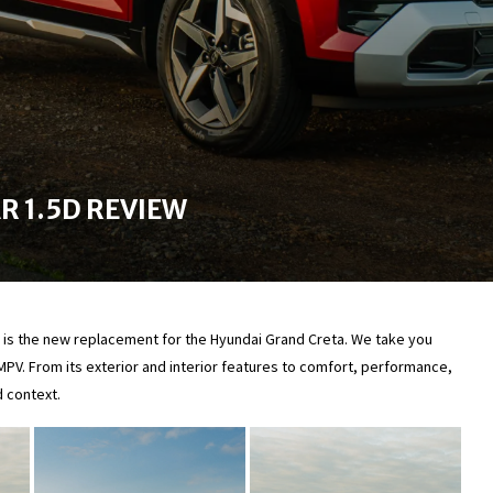
R 1.5D REVIEW
ch is the new replacement for the Hyundai Grand Creta. We take you
PV. From its exterior and interior features to comfort, performance,
d context.