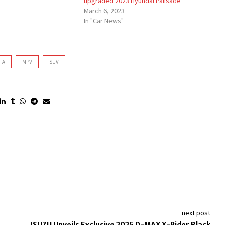
upgraded 2023 Hyundai Palisade
March 6, 2023
In "Car News"
TA
MPV
SUV
next post