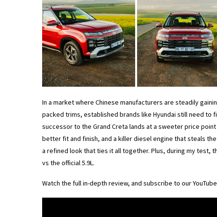
In a market where Chinese manufacturers are steadily gainin
packed trims, established brands like Hyundai still need to 
successor to the Grand Creta lands at a sweeter price point 
better fit and finish, and a killer diesel engine that steals th
a refined look that ties it all together. Plus, during my test,
vs the official 5.9L.
Watch the full in-depth review, and subscribe to our YouTub