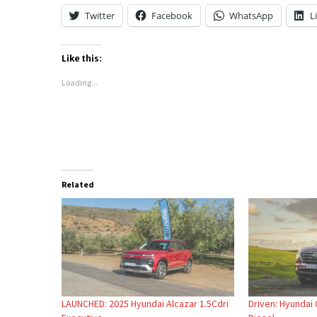
Twitter
Facebook
WhatsApp
L
Like this:
Loading...
Related
LAUNCHED: 2025 Hyundai Alcazar 1.5Cdri
Driven: Hyundai 