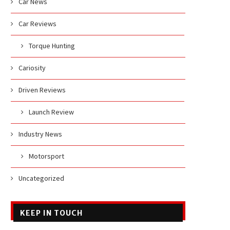
Car News
Car Reviews
Torque Hunting
Cariosity
Driven Reviews
Launch Review
Industry News
Motorsport
Uncategorized
KEEP IN TOUCH