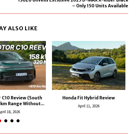
ISUZU Unveils Exclusive 2025 D-MAX X-Rider Black
– Only 150 Units Available
AY ALSO LIKE
 C10 Review (South
Honda Fit Hybrid Review
L
0km Range Without...
April 11, 2026
pril 18, 2026