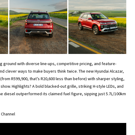
g ground with diverse line-ups, competitive pricing, and feature-
find clever ways to make buyers think twice. The new Hyundai Alcazar,
(from R599,900, that’s R20,600 less than before) with sharper styling,
e show. Highlights? A bold blacked-out grille, striking H-style LEDs, and
 the diesel outperformed its claimed fuel figure, sipping just 5.7L/100km
e Channel