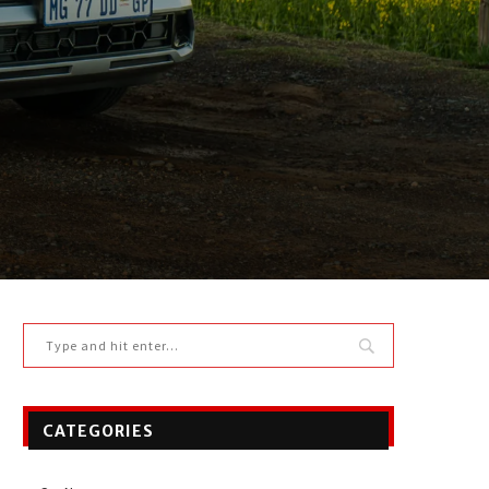
CATEGORIES