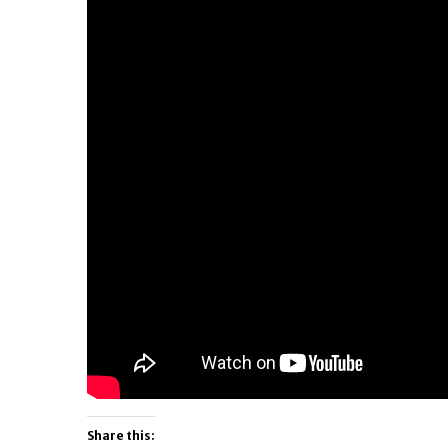
Share this: