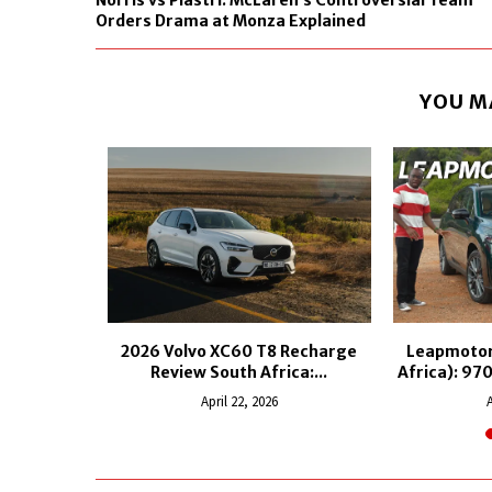
Norris vs Piastri: McLaren’s Controversial Team
Orders Drama at Monza Explained
YOU M
S Plug-In
2026 Volvo XC60 T8 Recharge
Leapmotor
Review South Africa:...
Africa): 97
25
April 22, 2026
A