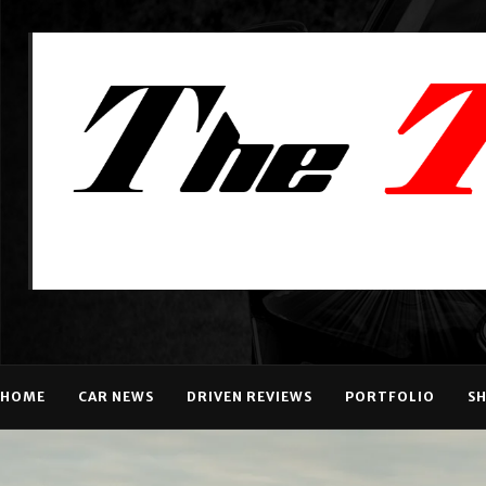
HOME
CAR NEWS
DRIVEN REVIEWS
PORTFOLIO
S