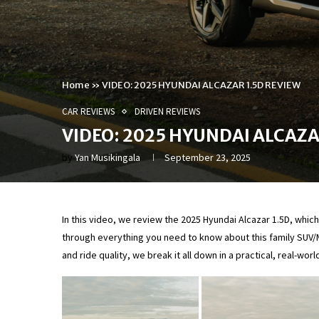
Home
»
VIDEO: 2025 HYUNDAI ALCAZAR 1.5D REVIEW
CAR REVIEWS
DRIVEN REVIEWS
VIDEO: 2025 HYUNDAI ALCAZA
by
Yan Musikingala
September 23, 2025
In this video, we review the 2025 Hyundai Alcazar 1.5D, whi
through everything you need to know about this family SUV/M
and ride quality, we break it all down in a practical, real-worl