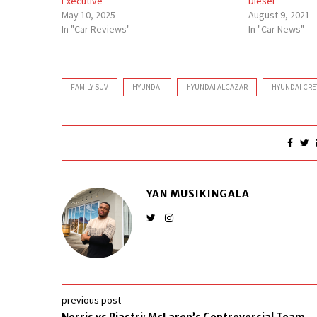
Executive
Diesel
May 10, 2025
August 9, 2021
In "Car Reviews"
In "Car News"
FAMILY SUV
HYUNDAI
HYUNDAI ALCAZAR
HYUNDAI CRE
YAN MUSIKINGALA
previous post