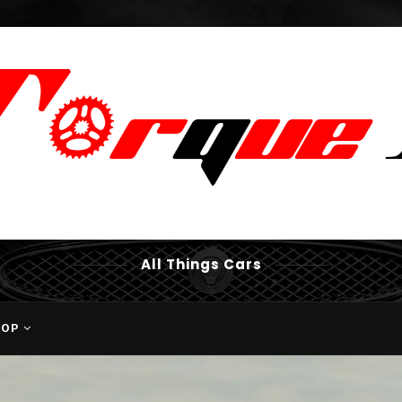
All Things Cars
HOP