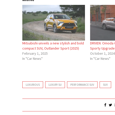
Mitsubishi unveils a new stylish and bold
DRIVEN: Omoda C
compact SUV, Outlander Sport (2025)
Sporty Upgrade
February 1, 2025
October 1, 2024
In "Car News"
In "Car News"
LUXURIOUS
LUXURY SU
PERFORMANCE SUV
SUV