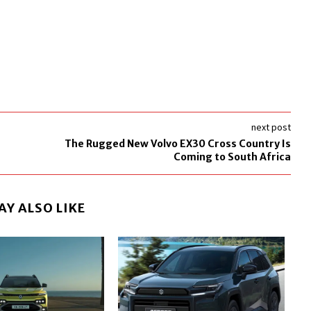
next post
The Rugged New Volvo EX30 Cross Country Is
Coming to South Africa
AY ALSO LIKE