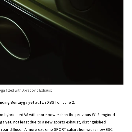
yga fitted with Akrapovic Exhaust
unding Bentayga yet at 12:30 BST on June 2.
n-hybridised V8 with more power than the previous W12-engined
ga yet, not least due to a new sports exhaust, distinguished
he rear diffuser. A more extreme SPORT calibration with a new ESC