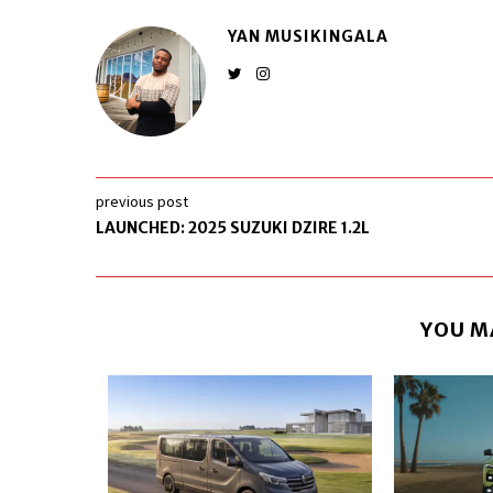
YAN MUSIKINGALA
previous post
LAUNCHED: 2025 SUZUKI DZIRE 1.2L
YOU M