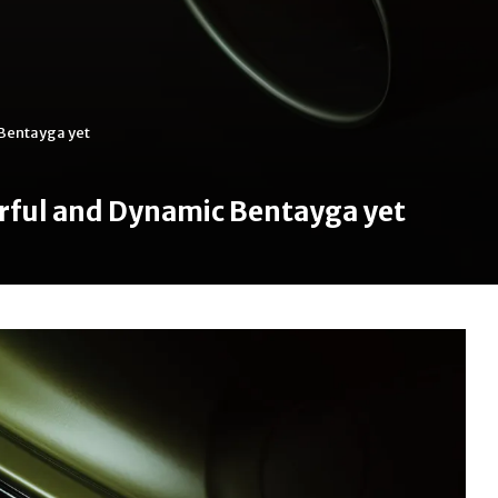
Bentayga yet
rful and Dynamic Bentayga yet