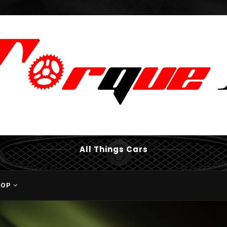
All Things Cars
HOP