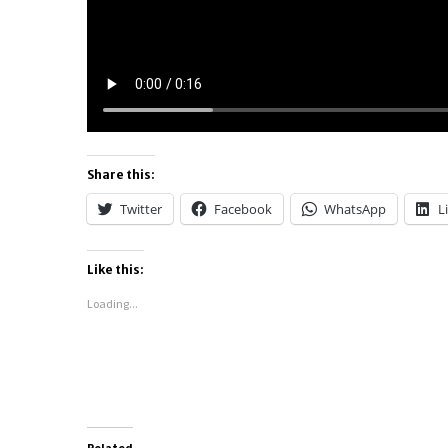
Share this:
Twitter
Facebook
WhatsApp
L
Like this:
Loading...
Related