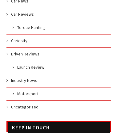
Car News
Car Reviews
Torque Hunting
Cariosity
Driven Reviews
Launch Review
Industry News
Motorsport
Uncategorized
KEEP IN TOUCH