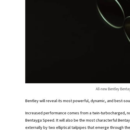
All-new Bentley Benta
Bentley will reveal its most powerful, dynamic, and best-so
Increased performance comes from a twin-turbocharged, no
Bentayga Speed. It will also be the most characterful Bentay
externally by two elliptical tailpipes that emerge through t