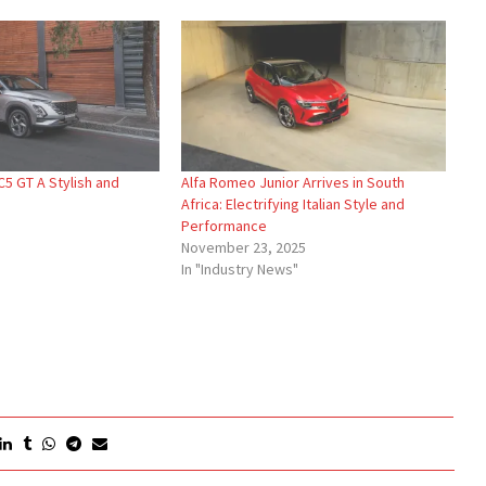
5 GT A Stylish and
Alfa Romeo Junior Arrives in South
Africa: Electrifying Italian Style and
Performance
November 23, 2025
In "Industry News"