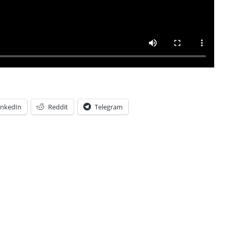
inkedIn
Reddit
Telegram