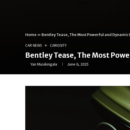
Home
»
Bentley Tease, The Most Powerful and Dynamic 
CAR NEWS
CARIOSITY
Bentley Tease, The Most Powe
by
Yan Musikingala
June 6, 2025