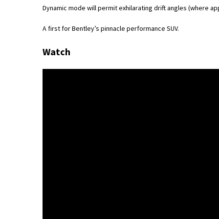
Dynamic mode will permit exhilarating drift angles (where ap
A first for Bentley’s pinnacle performance SUV.
Watch