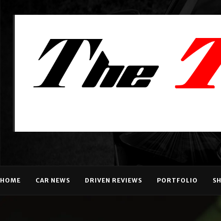
HOME
CAR NEWS
DRIVEN REVIEWS
PORTFOLIO
S