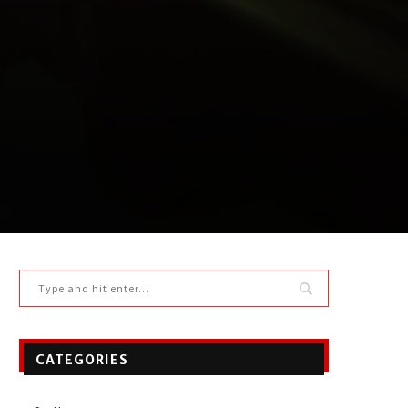
CATEGORIES