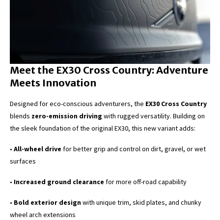
Meet the EX30 Cross Country: Adventure
Meets Innovation
Designed for eco-conscious adventurers, the
EX30 Cross Country
blends
zero-emission driving
with rugged versatility. Building on
the sleek foundation of the original EX30, this new variant adds:
•
All-wheel drive
for better grip and control on dirt, gravel, or wet
surfaces
•
Increased ground clearance
for more off-road capability
•
Bold exterior design
with unique trim, skid plates, and chunky
wheel arch extensions