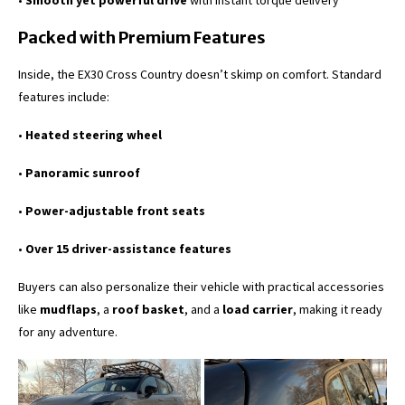
•
Smooth yet powerful drive
with instant torque delivery
Packed with Premium Features
Inside, the EX30 Cross Country doesn’t skimp on comfort. Standard
features include:
•
Heated steering wheel
•
Panoramic sunroof
•
Power-adjustable front seats
•
Over 15 driver-assistance features
Buyers can also personalize their vehicle with practical accessories
like
mudflaps
, a
roof basket
, and a
load carrier
, making it ready
for any adventure.