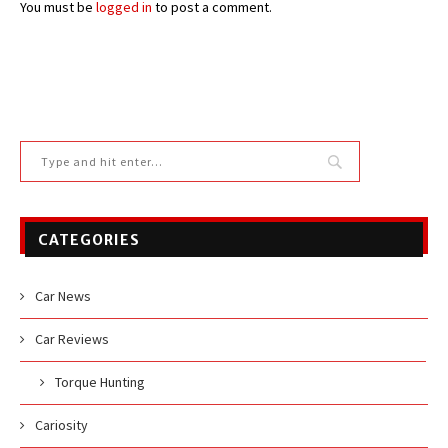
You must be
logged in
to post a comment.
CATEGORIES
Car News
Car Reviews
Torque Hunting
Cariosity