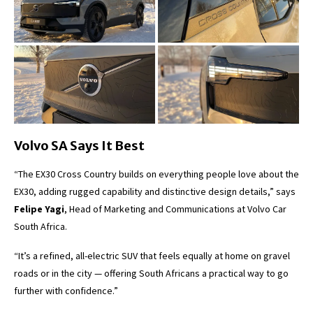
Volvo SA Says It Best
“The EX30 Cross Country builds on everything people love about the
EX30, adding rugged capability and distinctive design details,” says
Felipe Yagi
, Head of Marketing and Communications at Volvo Car
South Africa.
“It’s a refined, all-electric SUV that feels equally at home on gravel
roads or in the city — offering South Africans a practical way to go
further with confidence.”