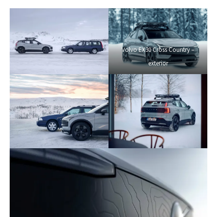
Volvo EX30 Cross Country –
exterior