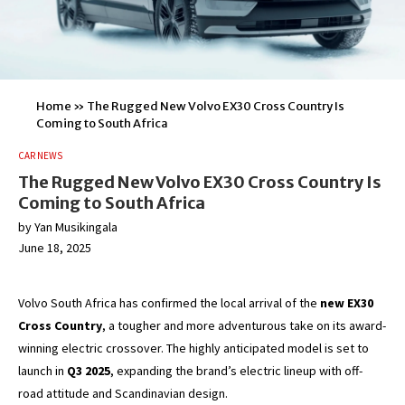
Home
»
The Rugged New Volvo EX30 Cross Country Is
Coming to South Africa
CAR NEWS
The Rugged New Volvo EX30 Cross Country Is
Coming to South Africa
by
Yan Musikingala
June 18, 2025
Volvo South Africa has confirmed the local arrival of the
new EX30
Cross Country
, a tougher and more adventurous take on its award-
winning electric crossover. The highly anticipated model is set to
launch in
Q3 2025
, expanding the brand’s electric lineup with off-
road attitude and Scandinavian design.