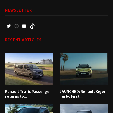
NEWSLETTER
RECENT ARTICLES
Renault Trafic Passenger
LAUNCHED: Renault Kiger
returns to...
Turbo First...