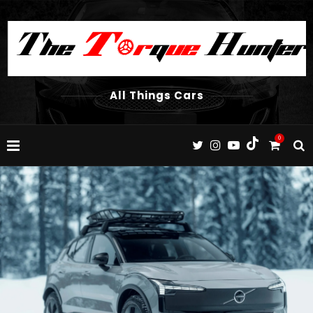
All Things Cars
0