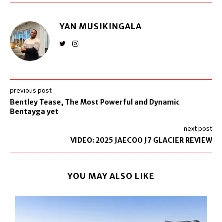
YAN MUSIKINGALA
previous post
Bentley Tease, The Most Powerful and Dynamic
Bentayga yet
next post
VIDEO: 2025 JAECOO J7 GLACIER REVIEW
YOU MAY ALSO LIKE