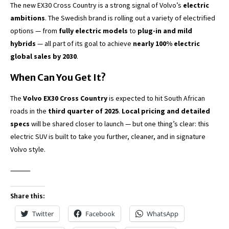
The new EX30 Cross Country is a strong signal of Volvo’s
electric
ambitions
. The Swedish brand is rolling out a variety of electrified
options — from
fully electric models
to
plug-in and mild
hybrids
— all part of its goal to achieve
nearly 100% electric
global sales by 2030
.
When Can You Get It?
The
Volvo EX30 Cross Country
is expected to hit South African
roads in the
third quarter of 2025
.
Local pricing and detailed
specs
will be shared closer to launch — but one thing’s clear: this
electric SUV is built to take you further, cleaner, and in signature
Volvo style.
⸻
Share this:
Twitter
Facebook
WhatsApp