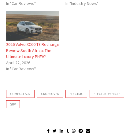
In "Car Reviews"
In "Industry News"
2026 Volvo XC60 T8 Recharge
Review South Africa: The
Ultimate Luxury PHEV?
April 22, 2026
In "Car Reviews"
COMPACT SUV
CROSSOVER
ELECTRIC
ELECTRIC VEHICLE
SUV