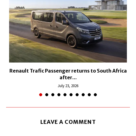
Renault Trafic Passenger returns to South Africa
after...
July 23, 2026
LEAVE A COMMENT