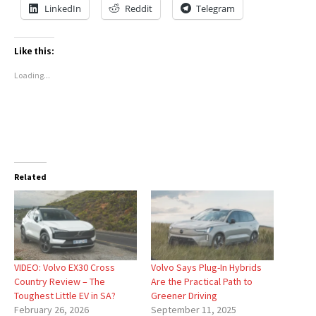
LinkedIn
Reddit
Telegram
Like this:
Loading...
Related
VIDEO: Volvo EX30 Cross
Volvo Says Plug-In Hybrids
Country Review – The
Are the Practical Path to
Toughest Little EV in SA?
Greener Driving
February 26, 2026
September 11, 2025