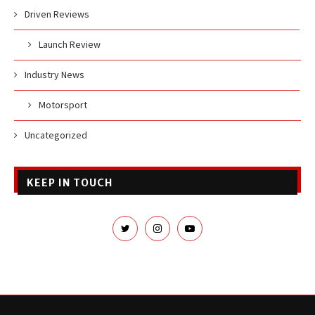
Driven Reviews
Launch Review
Industry News
Motorsport
Uncategorized
KEEP IN TOUCH