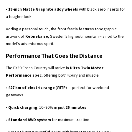
•
19-inch Matte Graphite alloy wheels
with black aero inserts for
a tougher look
Adding a personal touch, the front fascia features topographic
artwork of
Kebnekaise
, Sweden’s highest mountain – a nod to the
model’s adventurous spirit.
Performance That Goes the Distance
The EX30 Cross Country will arrive in
Ultra Twin Motor
Performance spec
, offering both luxury and muscle:
•
427 km of electric range
(WLTP) — perfect for weekend
getaways
•
Quick charging
: 10–80% in just
26 minutes
•
Standard AWD system
for maximum traction