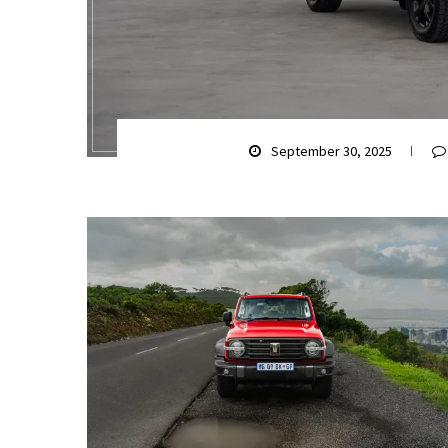
September 30, 2025