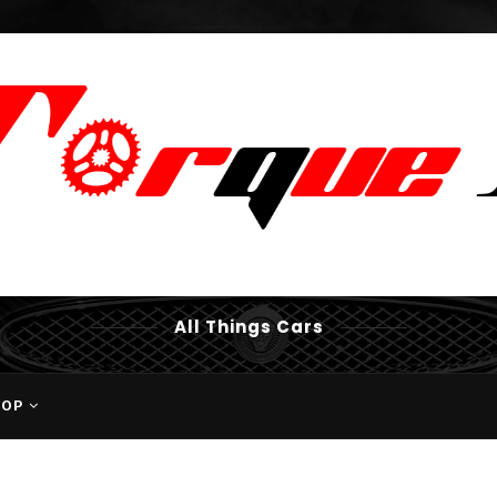
All Things Cars
HOP