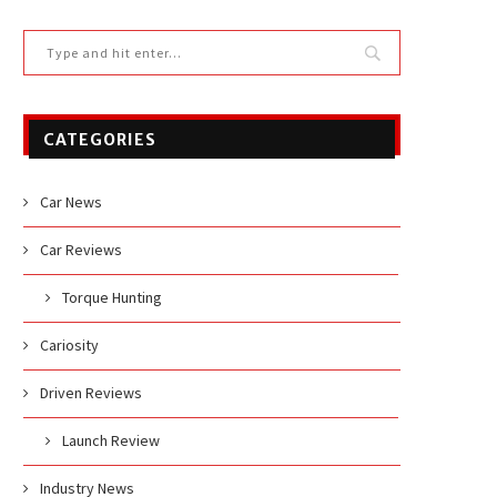
CATEGORIES
Car News
Car Reviews
Torque Hunting
Cariosity
Driven Reviews
Launch Review
Industry News