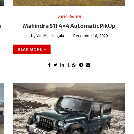
Driven Reviews
4
Mahindra S11 4×4 Automatic PikUp
by
Yan Musikingala
December 18, 2020
READ MORE