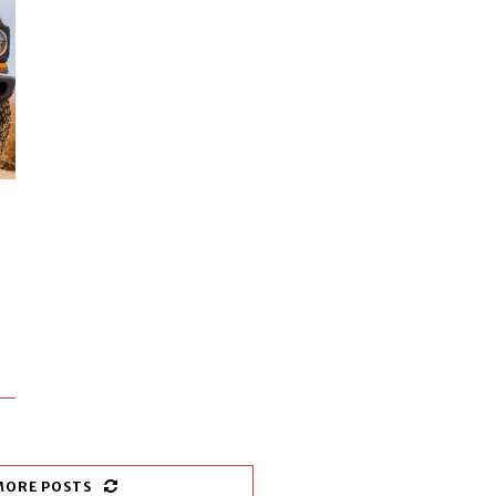
MORE POSTS