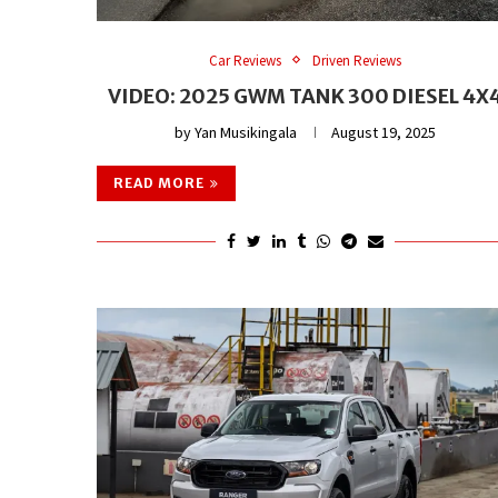
Car Reviews
Driven Reviews
VIDEO: 2025 GWM TANK 300 DIESEL 4X
by
Yan Musikingala
August 19, 2025
READ MORE