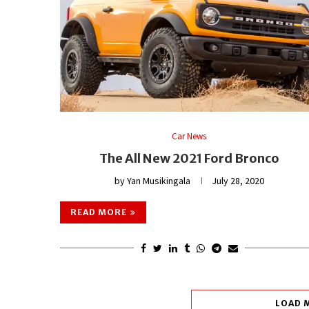
Car News
The All New 2021 Ford Bronco
by
Yan Musikingala
July 28, 2020
READ MORE
LOAD 