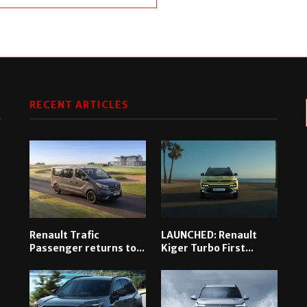
RECENT ARTICLES
Renault Trafic
LAUNCHED: Renault
Passenger returns to...
Kiger Turbo First...