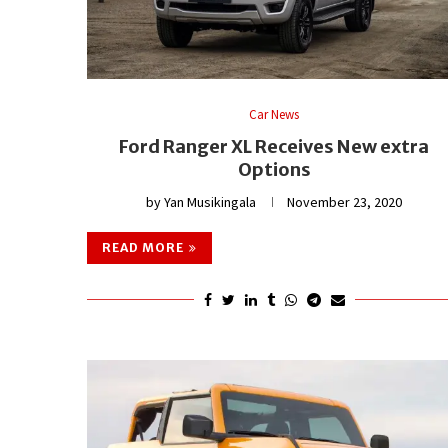
Car News
Ford Ranger XL Receives New extra
Options
by
Yan Musikingala
November 23, 2020
READ MORE