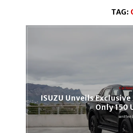
TAG:
Car New
ISUZU Unveils Exclusiv
Only 150 
written