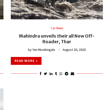
Car News
Mahindra unveils their all New Off-
Roader, Thar
by
Yan Musikingala
August 20, 2020
READ MORE