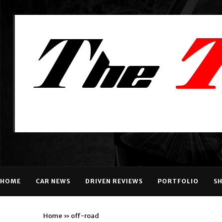
HOME
CAR NEWS
DRIVEN REVIEWS
PORTFOLIO
S
Home
»
off-road