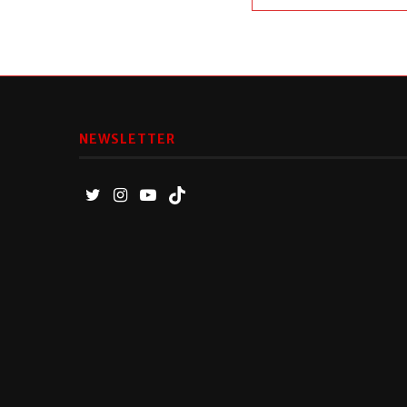
NEWSLETTER