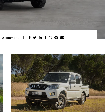
0 comment