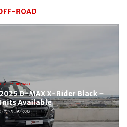
OFF-ROAD
s
Industry News
e 2025 D-MAX X-Rider Black –
Units Available
 by
Yan Musikingala