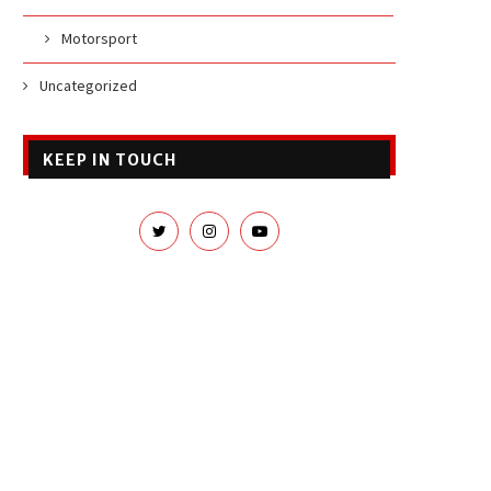
Motorsport
Uncategorized
KEEP IN TOUCH