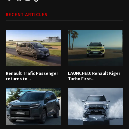
RECENT ARTICLES
Renault Trafic Passenger
LAUNCHED: Renault Kiger
returns to...
Turbo First...