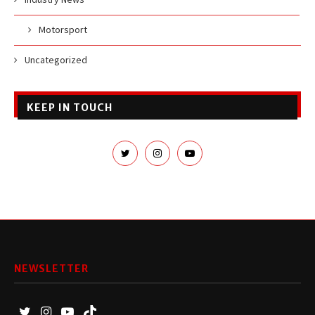
Motorsport
Uncategorized
KEEP IN TOUCH
NEWSLETTER