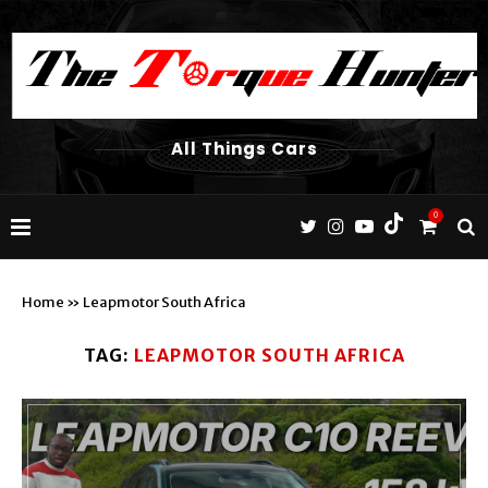
All Things Cars
0
Home
»
Leapmotor South Africa
TAG:
LEAPMOTOR SOUTH AFRICA