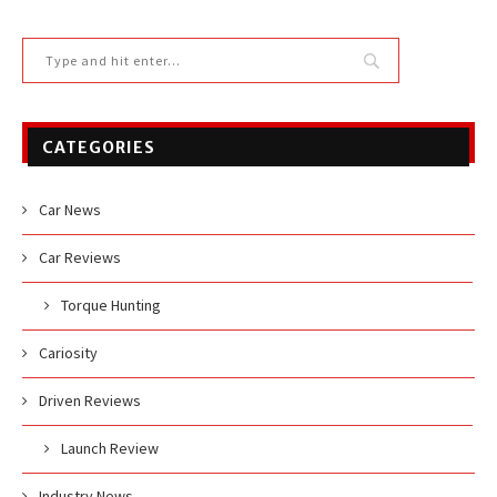
CATEGORIES
Car News
Car Reviews
Torque Hunting
Cariosity
Driven Reviews
Launch Review
Industry News