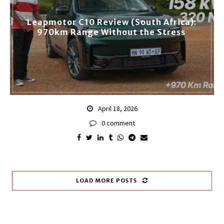
Leapmotor C10 Review (South Africa):
970km Range Without the Stress
April 18, 2026
0 comment
LOAD MORE POSTS