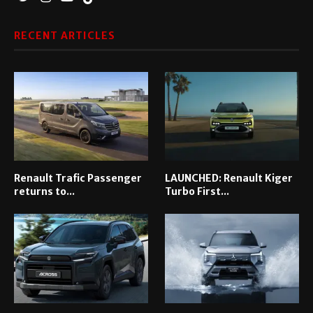
RECENT ARTICLES
Renault Trafic Passenger
LAUNCHED: Renault Kiger
returns to...
Turbo First...