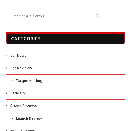
CATEGORIES
Car News
Car Reviews
Torque Hunting
Cariosity
Driven Reviews
Launch Review
Industry News