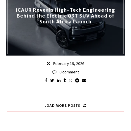
iCAUR Reveals High-Tech Engineering
Behind the Electric 03T SUV Ahead of
South Africa Launch
February 19, 2026
0 comment
LOAD MORE POSTS