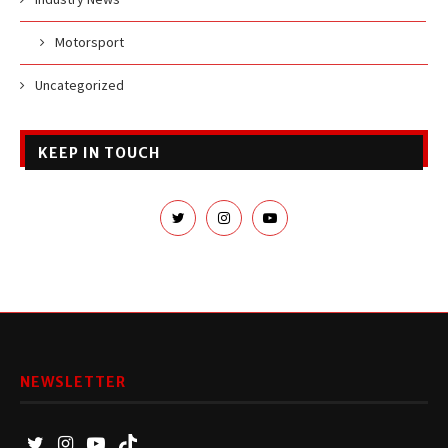
Motorsport
Uncategorized
KEEP IN TOUCH
NEWSLETTER