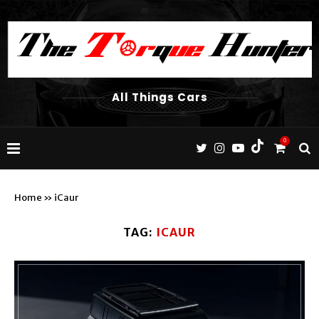
All Things Cars
0
Home
»
iCaur
TAG:
ICAUR