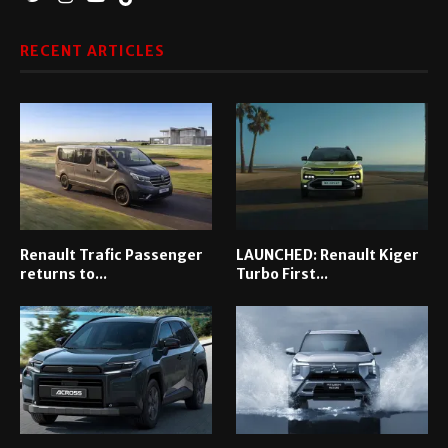
RECENT ARTICLES
Renault Trafic Passenger
LAUNCHED: Renault Kiger
returns to...
Turbo First...