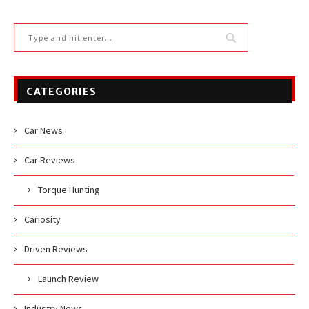
CATEGORIES
Car News
Car Reviews
Torque Hunting
Cariosity
Driven Reviews
Launch Review
Industry News