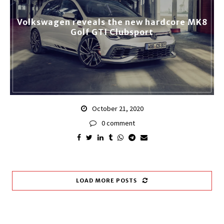
Volkswagen reveals the new hardcore MK8
Golf GTI Clubsport
October 21, 2020
0 comment
LOAD MORE POSTS