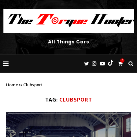
All Things Cars
0
Home
»
Clubsport
TAG:
CLUBSPORT