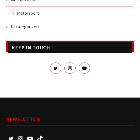
Motorsport
Uncategorized
KEEP IN TOUCH
NEWSLETTER