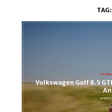
TAG
Car New
Volkswagen Golf 8.5 GTI 
An
written