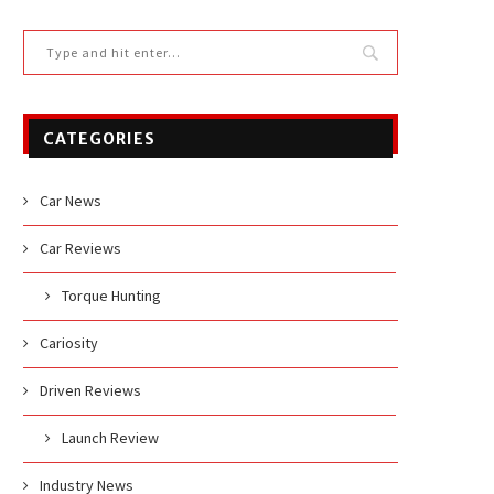
CATEGORIES
Car News
Car Reviews
Torque Hunting
Cariosity
Driven Reviews
Launch Review
Industry News