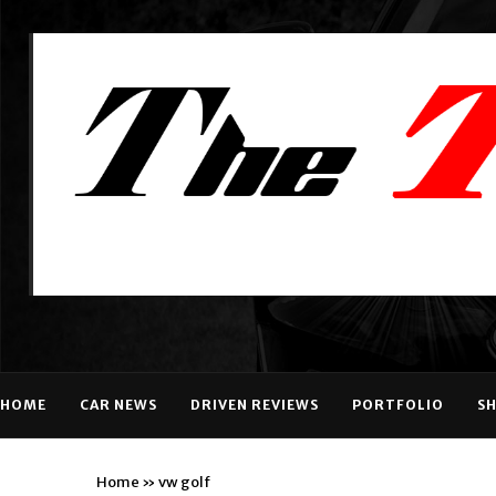
HOME
CAR NEWS
DRIVEN REVIEWS
PORTFOLIO
S
Home
»
vw golf