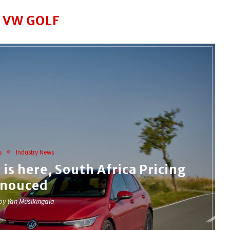
:
VW GOLF
s
Industry News
is here, South Africa Pricing
nouced
 by
Yan Musikingala