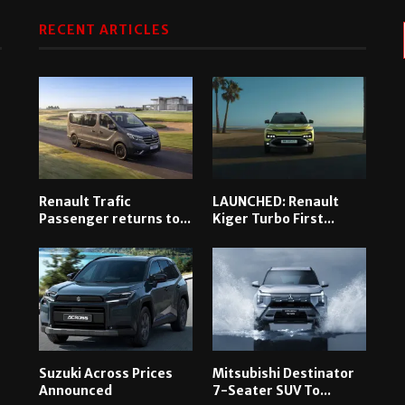
RECENT ARTICLES
Renault Trafic
LAUNCHED: Renault
Passenger returns to...
Kiger Turbo First...
Suzuki Across Prices
Mitsubishi Destinator
Announced
7-Seater SUV To...