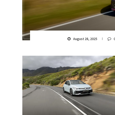
August 28, 2025