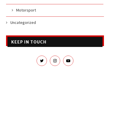
Motorsport
Uncategorized
KEEP IN TOUCH