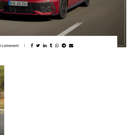
0 comment