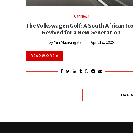
Car News
The Volkswagen Golf: A South African Ic
Revived for a New Generation
by
Yan Musikingala
April 12, 2025
READ MORE
LOAD 