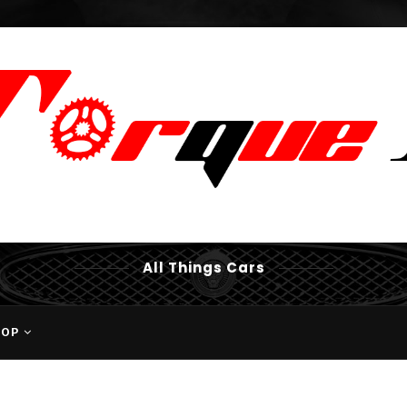
All Things Cars
HOP