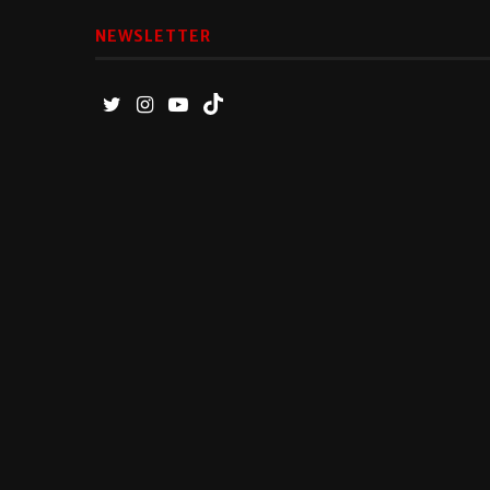
NEWSLETTER