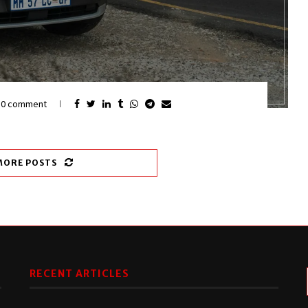
0 comment
MORE POSTS
RECENT ARTICLES