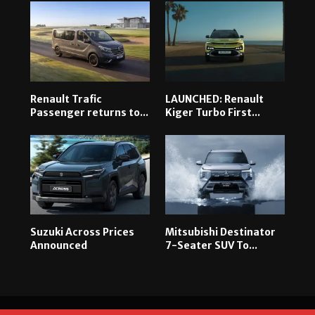
Renault Trafic
LAUNCHED: Renault
Passenger returns to...
Kiger Turbo First...
Suzuki Across Prices
Mitsubishi Destinator
Announced
7-Seater SUV To...