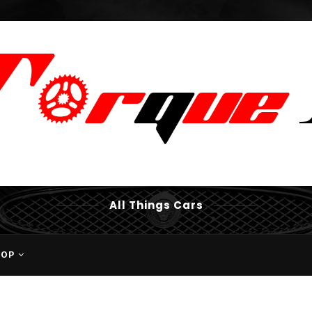
All Things Cars
HOP