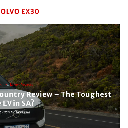
VOLVO EX30
ws
Driven Reviews
Country Review – The Toughest
e EV in SA?
 by
Yan Musikingala