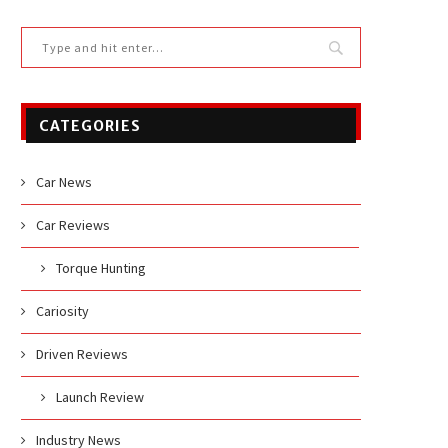
CATEGORIES
Car News
Car Reviews
Torque Hunting
Cariosity
Driven Reviews
Launch Review
Industry News