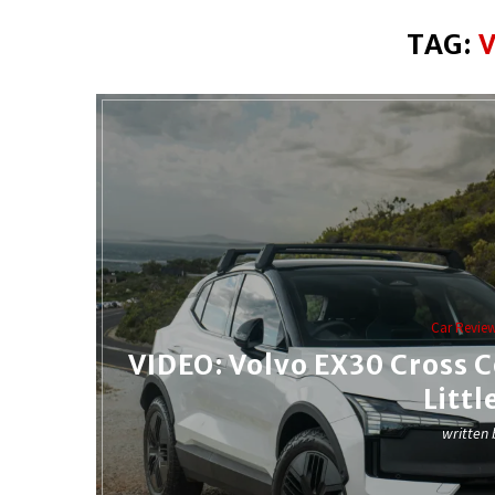
TAG:
Car Revie
VIDEO: Volvo EX30 Cross 
Littl
written