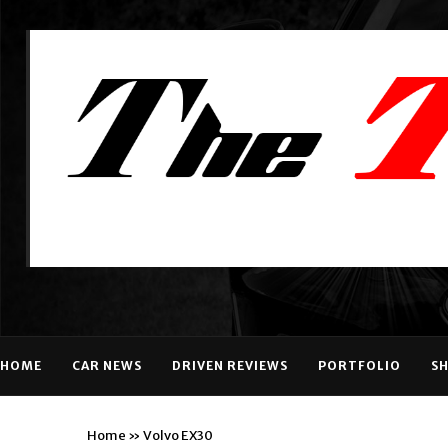
HOME
CAR NEWS
DRIVEN REVIEWS
PORTFOLIO
S
Home
»
Volvo EX30