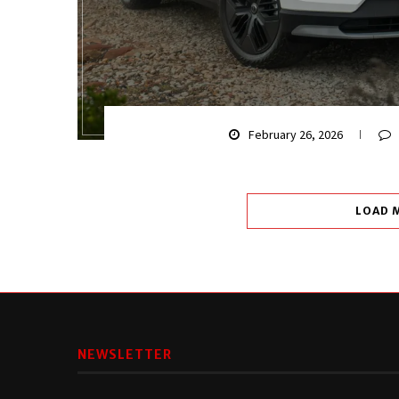
February 26, 2026
LOAD 
NEWSLETTER