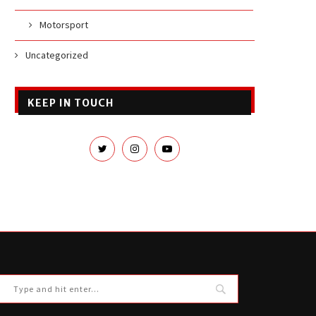
Motorsport
Uncategorized
KEEP IN TOUCH