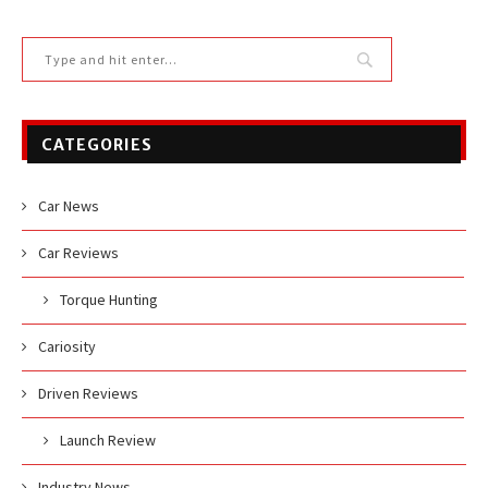
CATEGORIES
Car News
Car Reviews
Torque Hunting
Cariosity
Driven Reviews
Launch Review
Industry News