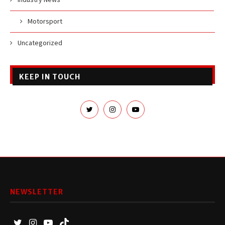
Motorsport
Uncategorized
KEEP IN TOUCH
NEWSLETTER