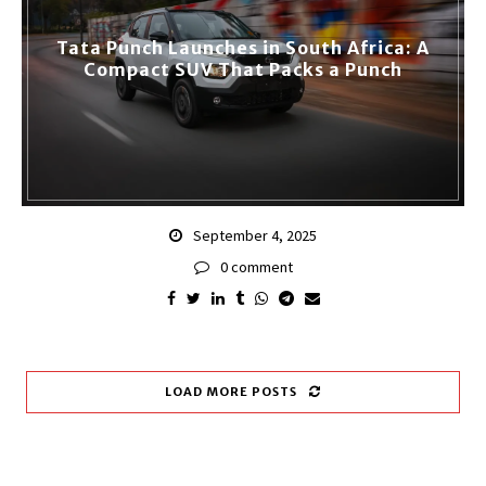
Tata Punch Launches in South Africa: A
Compact SUV That Packs a Punch
September 4, 2025
0 comment
LOAD MORE POSTS