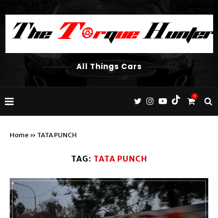
All Things Cars
0
Home
»
TATA PUNCH
TAG:
TATA PUNCH