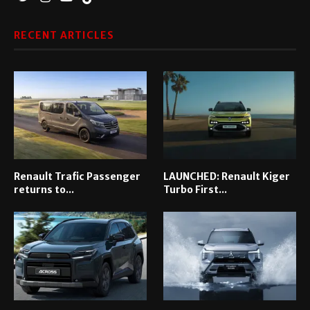
RECENT ARTICLES
Renault Trafic Passenger
LAUNCHED: Renault Kiger
returns to...
Turbo First...