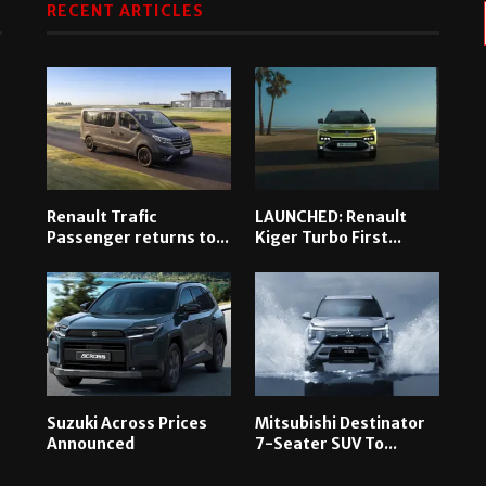
RECENT ARTICLES
Renault Trafic
LAUNCHED: Renault
Passenger returns to...
Kiger Turbo First...
Suzuki Across Prices
Mitsubishi Destinator
Announced
7-Seater SUV To...