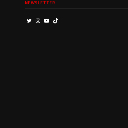
NEWSLETTER