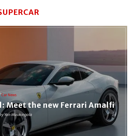
SUPERCAR
Car News
: Meet the new Ferrari Amalfi
 by
Yan Musikingala