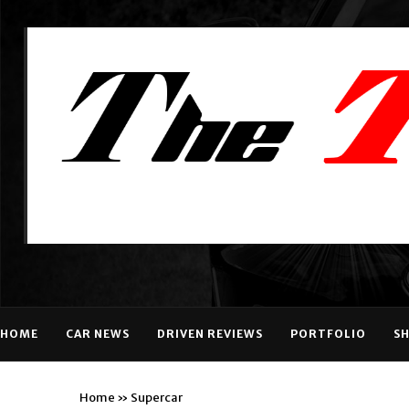
HOME
CAR NEWS
DRIVEN REVIEWS
PORTFOLIO
S
Home
»
Supercar