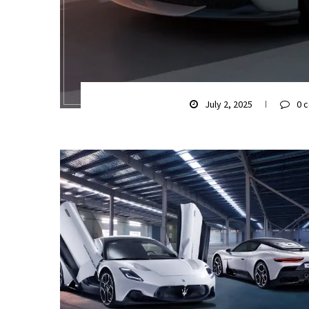
July 2, 2025
0 