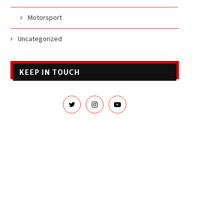
Motorsport
Uncategorized
KEEP IN TOUCH