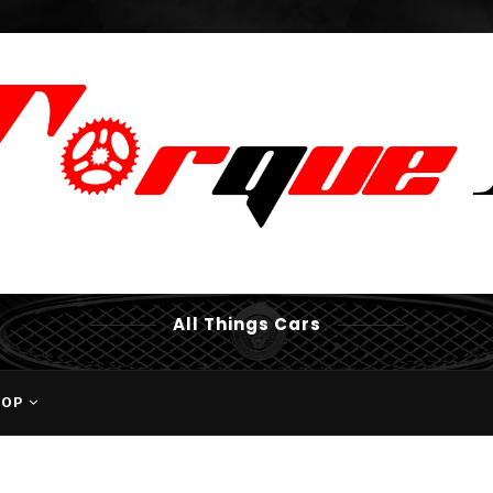
All Things Cars
HOP