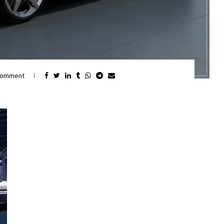
comment