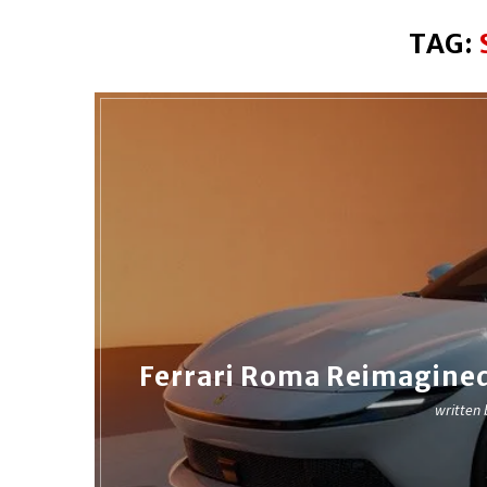
TAG:
Ferrari Roma Reimagined
written