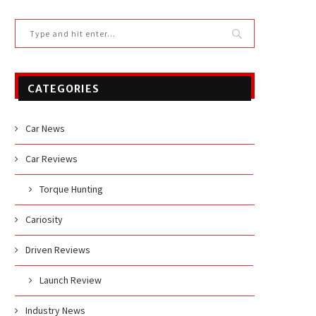
CATEGORIES
Car News
Car Reviews
Torque Hunting
Cariosity
Driven Reviews
Launch Review
Industry News