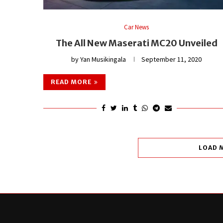
Car News
The All New Maserati MC20 Unveiled
by
Yan Musikingala
September 11, 2020
READ MORE
LOAD 