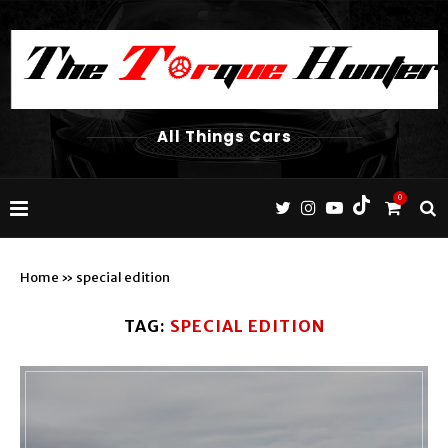
All Things Cars
0
Home
»
special edition
TAG:
SPECIAL EDITION