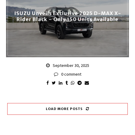
ISUZU Unveils Exclusive 2025 D-MAX X-
Rider Black – Only 150 Units Available
September 30, 2025
0 comment
LOAD MORE POSTS