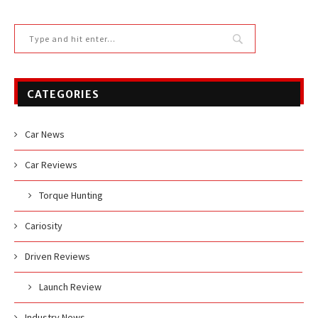
CATEGORIES
Car News
Car Reviews
Torque Hunting
Cariosity
Driven Reviews
Launch Review
Industry News