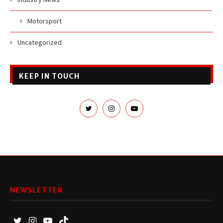
Motorsport
Uncategorized
KEEP IN TOUCH
NEWSLETTER