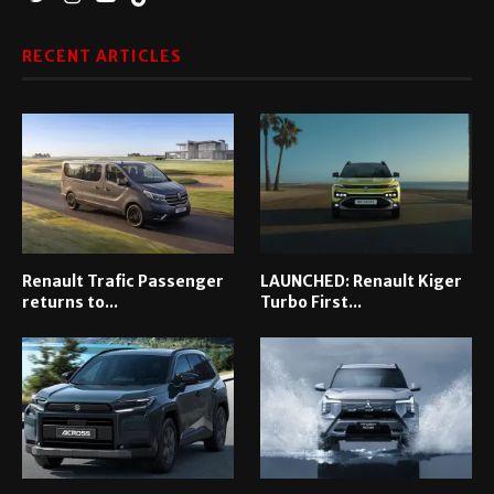
RECENT ARTICLES
Renault Trafic Passenger
LAUNCHED: Renault Kiger
returns to...
Turbo First...