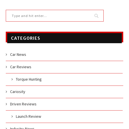
CATEGORIES
Car News
Car Reviews
Torque Hunting
Cariosity
Driven Reviews
Launch Review
Industry News