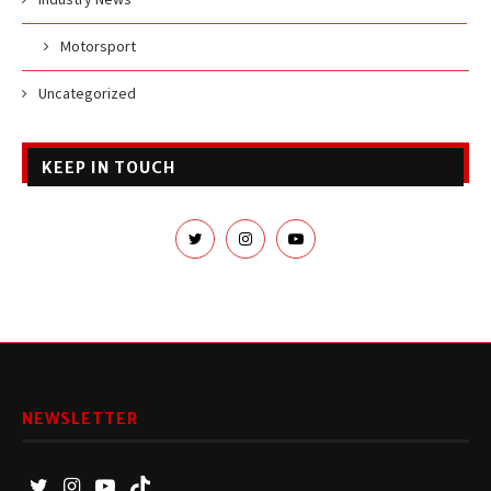
Motorsport
Uncategorized
KEEP IN TOUCH
NEWSLETTER