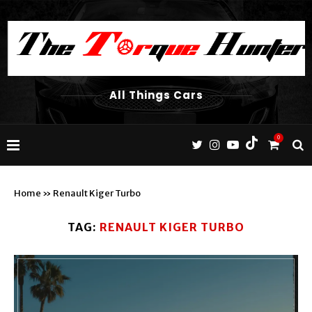
All Things Cars
0
Home
»
Renault Kiger Turbo
TAG:
RENAULT KIGER TURBO