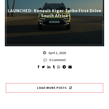
LAUNCHED: Renault Kiger Turbo First Drive
South Africa
April 1, 2026
0 comment
LOAD MORE POSTS