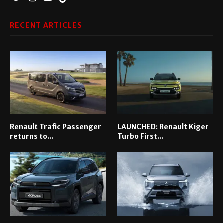
RECENT ARTICLES
Renault Trafic Passenger
LAUNCHED: Renault Kiger
returns to...
Turbo First...