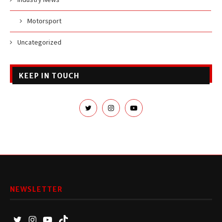
Motorsport
Uncategorized
KEEP IN TOUCH
NEWSLETTER