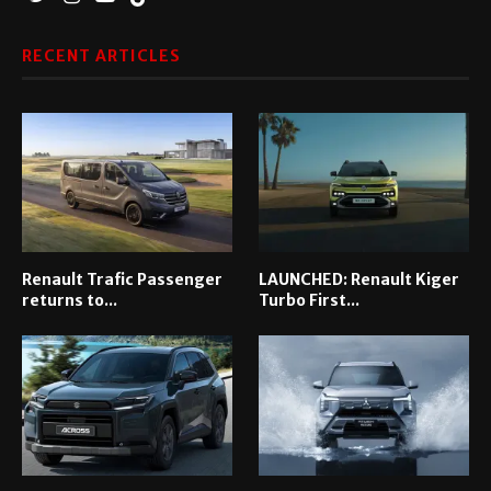
RECENT ARTICLES
Renault Trafic Passenger
LAUNCHED: Renault Kiger
returns to...
Turbo First...