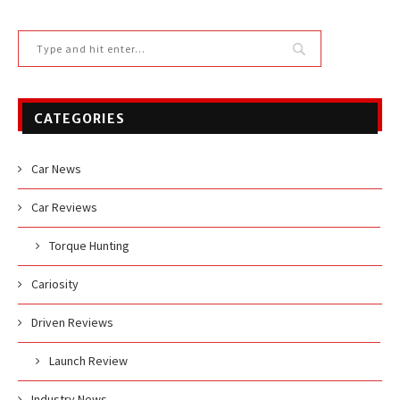
CATEGORIES
Car News
Car Reviews
Torque Hunting
Cariosity
Driven Reviews
Launch Review
Industry News