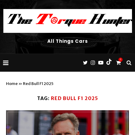
All Things Cars
0
Home
»
Red Bull F1 2025
TAG:
RED BULL F1 2025