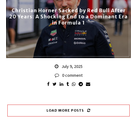
Christian Horner Sacked by Red Bull After
20 Years: A Shocking End to a Dominant Era
in Formula 1
July 9, 2025
0 comment
LOAD MORE POSTS