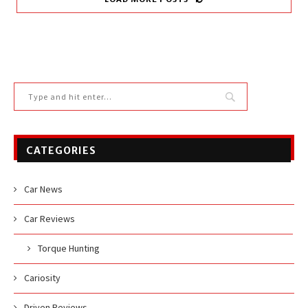
CATEGORIES
Car News
Car Reviews
Torque Hunting
Cariosity
Driven Reviews