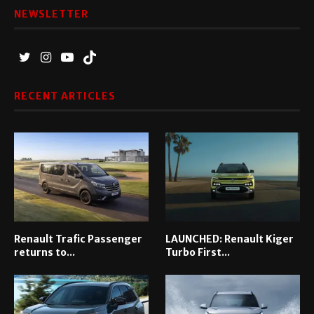
NEWSLETTER
RECENT ARTICLES
Renault Trafic Passenger
LAUNCHED: Renault Kiger
returns to...
Turbo First...