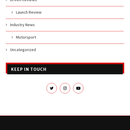
Launch Review
Industry News
Motorsport
Uncategorized
KEEP IN TOUCH