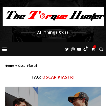
All Things Cars
0
Home
»
Oscar Piastri
TAG:
OSCAR PIASTRI