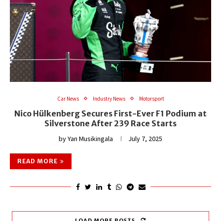
Car News
Industry News
Motorsport
Nico Hülkenberg Secures First-Ever F1 Podium at
Silverstone After 239 Race Starts
by
Yan Musikingala
July 7, 2025
READ MORE
LOAD MORE POSTS