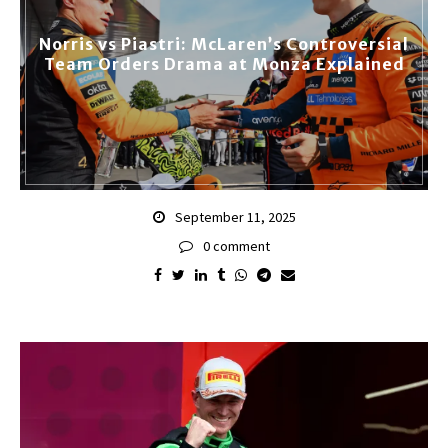
Norris vs Piastri: McLaren’s Controversial
Team Orders Drama at Monza Explained
September 11, 2025
0 comment