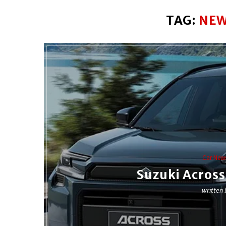
TAG:
NEW
Car New
Suzuki Acros
written