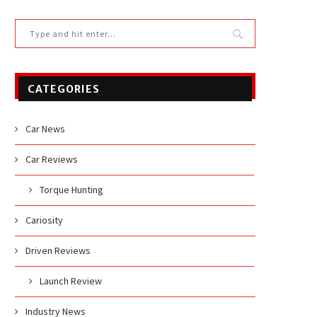
CATEGORIES
Car News
Car Reviews
Torque Hunting
Cariosity
Driven Reviews
Launch Review
Industry News