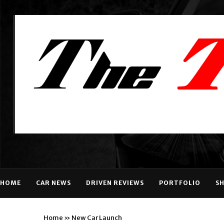
HOME
CAR NEWS
DRIVEN REVIEWS
PORTFOLIO
S
Home
»
New Car Launch