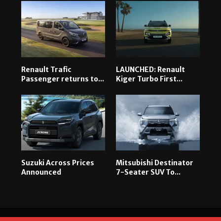
Renault Trafic
LAUNCHED: Renault
Passenger returns to...
Kiger Turbo First...
Suzuki Across Prices
Mitsubishi Destinator
Announced
7-Seater SUV To...