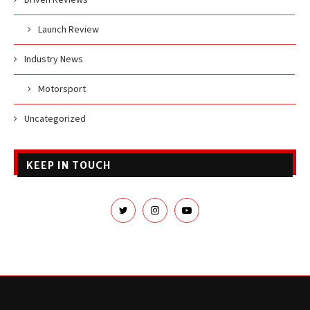
Launch Review
Industry News
Motorsport
Uncategorized
KEEP IN TOUCH