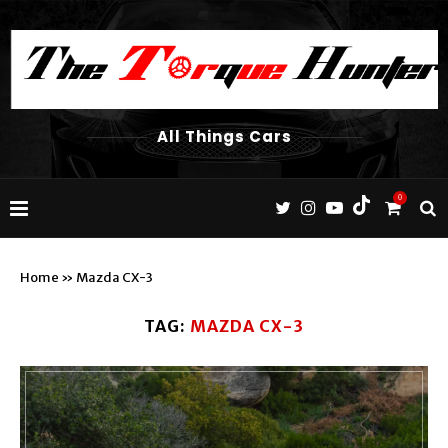
All Things Cars
0
Home
»
Mazda CX-3
TAG:
MAZDA CX-3