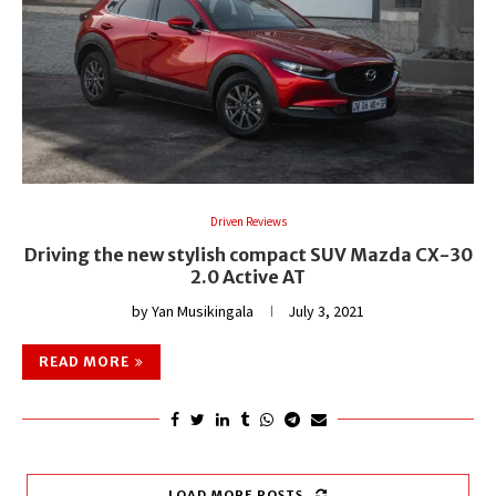
Driven Reviews
Driving the new stylish compact SUV Mazda CX-30
2.0 Active AT
by
Yan Musikingala
July 3, 2021
READ MORE
LOAD MORE POSTS