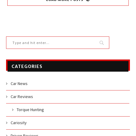
CATEGORIES
Car News
Car Reviews
Torque Hunting
Cariosity
Driven Reviews