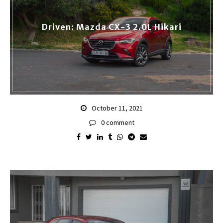
Driven: Mazda CX-3 2.0L Hikari
October 11, 2021
0 comment