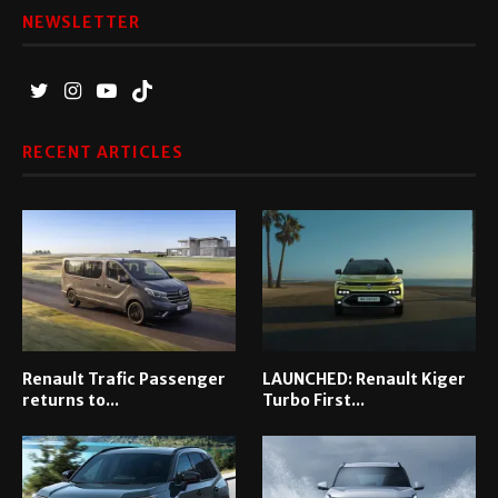
NEWSLETTER
RECENT ARTICLES
Renault Trafic Passenger
LAUNCHED: Renault Kiger
returns to...
Turbo First...