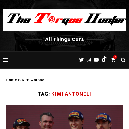
All Things Cars
0
Home
»
Kimi Antoneli
TAG:
KIMI ANTONELI