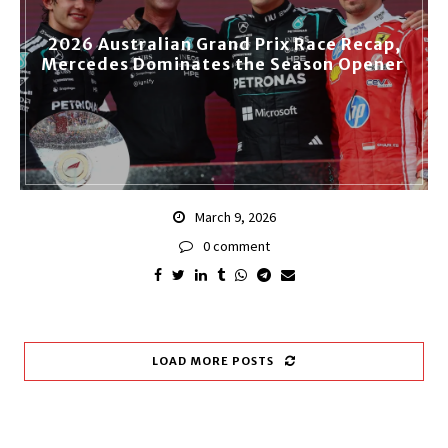
2026 Australian Grand Prix Race Recap,
Mercedes Dominates the Season Opener
March 9, 2026
0 comment
LOAD MORE POSTS