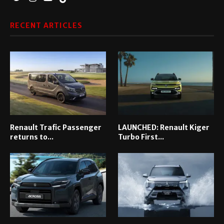
RECENT ARTICLES
Renault Trafic Passenger
LAUNCHED: Renault Kiger
returns to...
Turbo First...