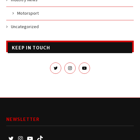
Motorsport
Uncategorized
KEEP IN TOUCH
NEWSLETTER