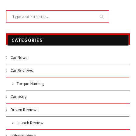
CATEGORIES
Car News
Car Reviews
Torque Hunting
Cariosity
Driven Reviews
Launch Review
Industry News