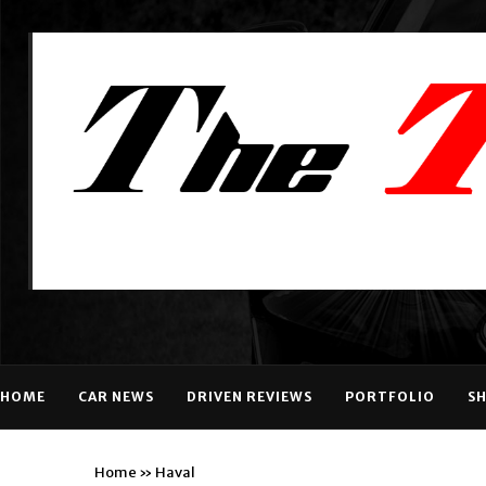
HOME
CAR NEWS
DRIVEN REVIEWS
PORTFOLIO
S
Home
»
Haval