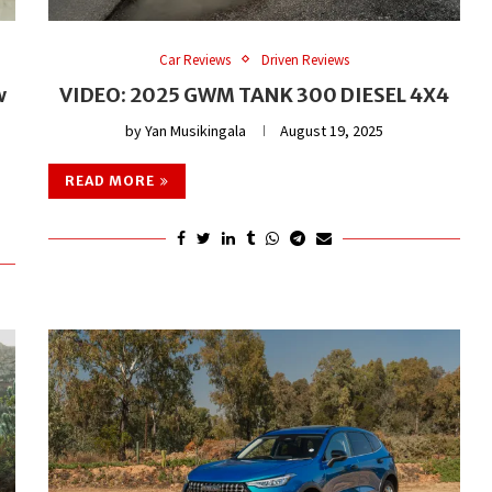
Car Reviews
Driven Reviews
w
VIDEO: 2025 GWM TANK 300 DIESEL 4X4
by
Yan Musikingala
August 19, 2025
READ MORE