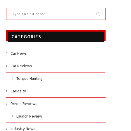
CATEGORIES
Car News
Car Reviews
Torque Hunting
Cariosity
Driven Reviews
Launch Review
Industry News