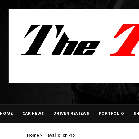
HOME
CAR NEWS
DRIVEN REVIEWS
PORTFOLIO
S
Home
»
Haval jolion Pro