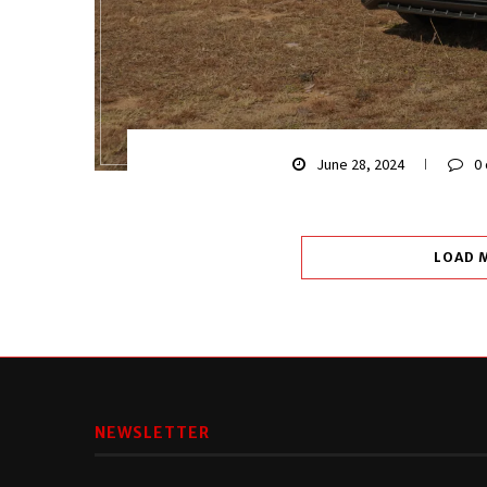
June 28, 2024
0
LOAD 
NEWSLETTER