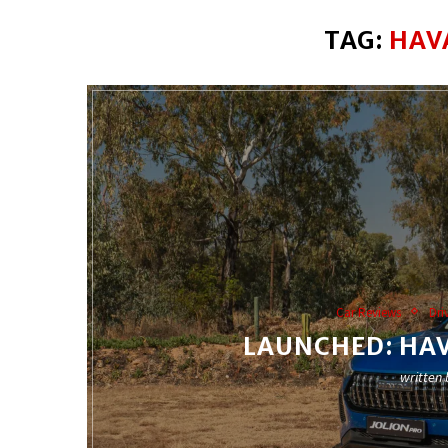
TAG:
HAV
Car Reviews
Dri
LAUNCHED: HAV
written