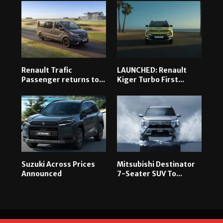
Renault Trafic
LAUNCHED: Renault
Passenger returns to...
Kiger Turbo First...
Suzuki Across Prices
Mitsubishi Destinator
Announced
7-Seater SUV To...