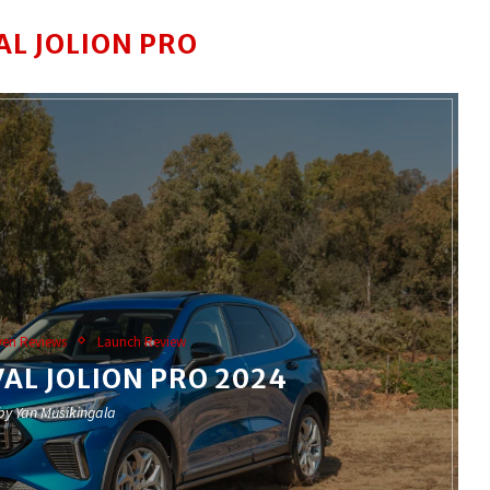
AL JOLION PRO
ven Reviews
Launch Review
AL JOLION PRO 2024
 by
Yan Musikingala