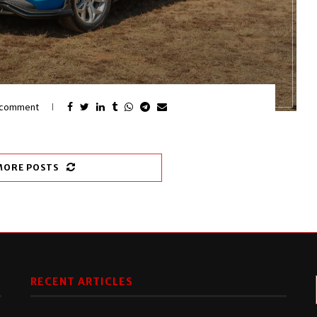
 comment
MORE POSTS
RECENT ARTICLES