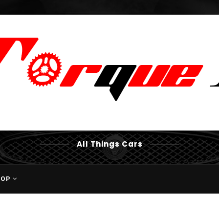
All Things Cars
HOP