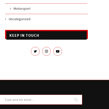
Motorsport
Uncategorized
KEEP IN TOUCH