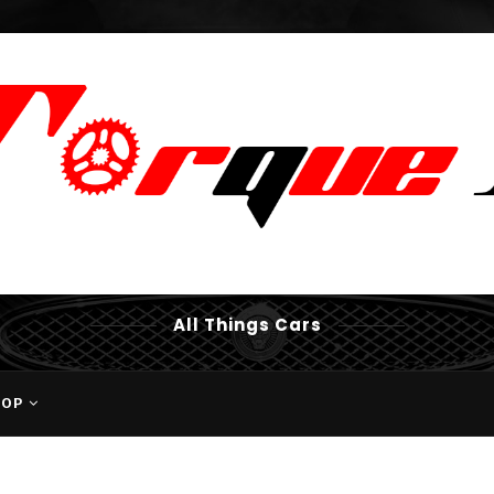
All Things Cars
HOP