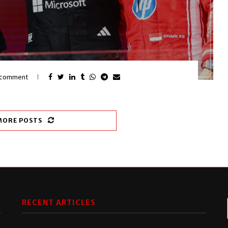
 comment
MORE POSTS
RECENT ARTICLES