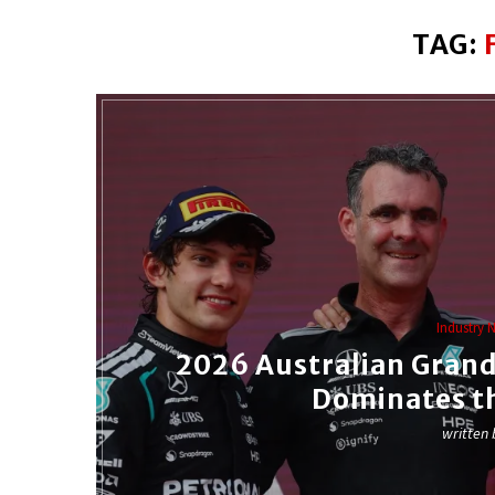
TAG:
Industry 
2026 Australian Grand
Dominates t
written