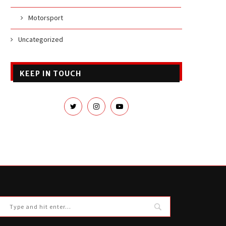
Motorsport
Uncategorized
KEEP IN TOUCH