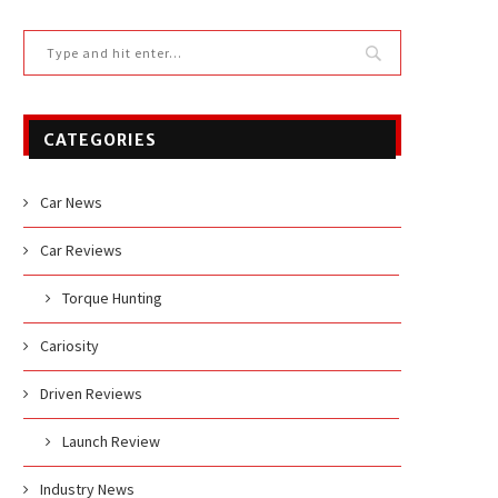
CATEGORIES
Car News
Car Reviews
Torque Hunting
Cariosity
Driven Reviews
Launch Review
Industry News