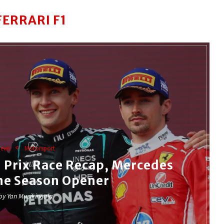
FERRARI F1
News
Motorsport
 Prix Race Recap, Mercedes
he Season Opener
 by
Yan Musikingala