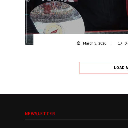
March 9, 2026
0
LOAD 
NEWSLETTER