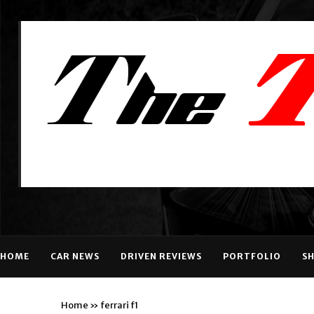
HOME
CAR NEWS
DRIVEN REVIEWS
PORTFOLIO
S
Home
»
ferrari f1