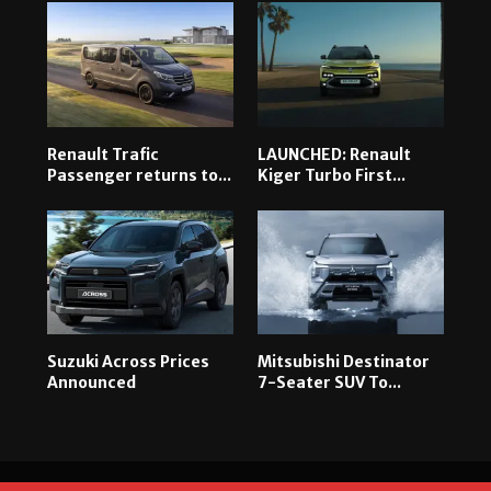
Renault Trafic
LAUNCHED: Renault
Passenger returns to...
Kiger Turbo First...
Suzuki Across Prices
Mitsubishi Destinator
Announced
7-Seater SUV To...