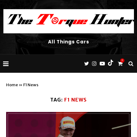
All Things Cars
0
Home
»
F1 News
TAG:
F1 NEWS