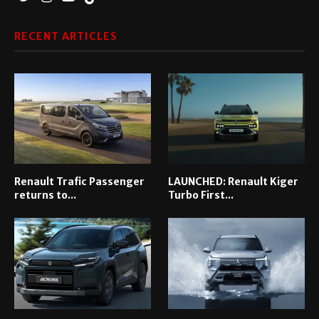
RECENT ARTICLES
Renault Trafic Passenger
LAUNCHED: Renault Kiger
returns to...
Turbo First...