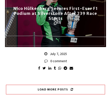
Nico Hülkenberg Secures First-Ever F1
Podium at Silverstone After 239 Race
Starts
July 7, 2025
0 comment
LOAD MORE POSTS