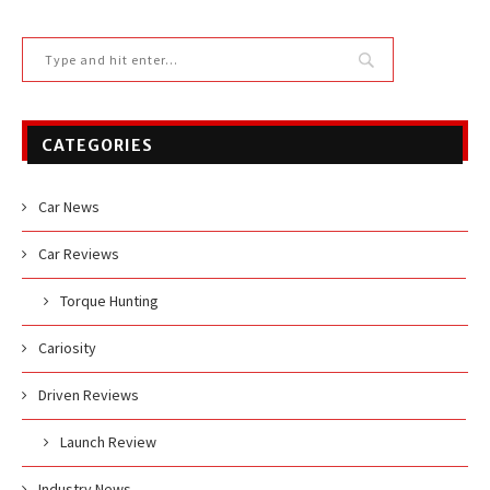
CATEGORIES
Car News
Car Reviews
Torque Hunting
Cariosity
Driven Reviews
Launch Review
Industry News