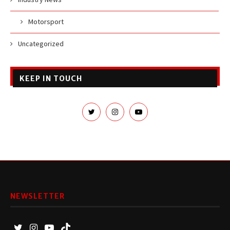
Motorsport
Uncategorized
KEEP IN TOUCH
NEWSLETTER