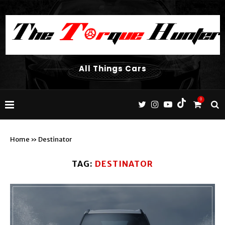
All Things Cars
0
Home
»
Destinator
TAG:
DESTINATOR