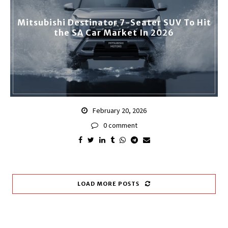
Mitsubishi Destinator 7-Seater SUV To Hit
the SA Car Market In 2026
February 20, 2026
0 comment
LOAD MORE POSTS