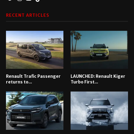
RECENT ARTICLES
Renault Trafic Passenger
LAUNCHED: Renault Kiger
returns to...
Turbo First...