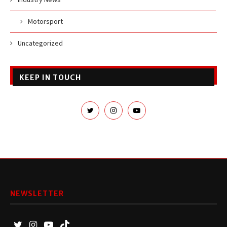
Motorsport
Uncategorized
KEEP IN TOUCH
NEWSLETTER