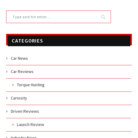
CATEGORIES
Car News
Car Reviews
Torque Hunting
Cariosity
Driven Reviews
Launch Review
Industry News