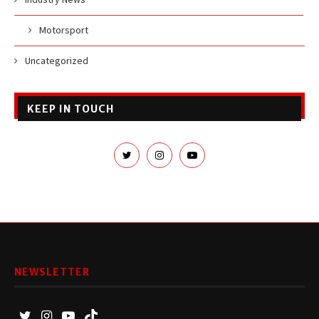
Motorsport
Uncategorized
KEEP IN TOUCH
NEWSLETTER