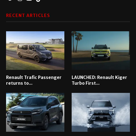
RECENT ARTICLES
Renault Trafic Passenger
LAUNCHED: Renault Kiger
returns to...
Turbo First...