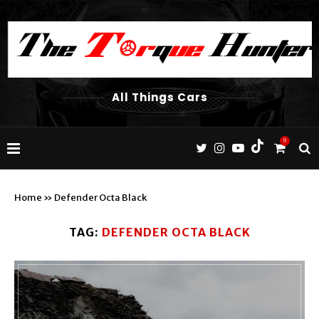
All Things Cars
0
Home
»
Defender Octa Black
TAG:
DEFENDER OCTA BLACK