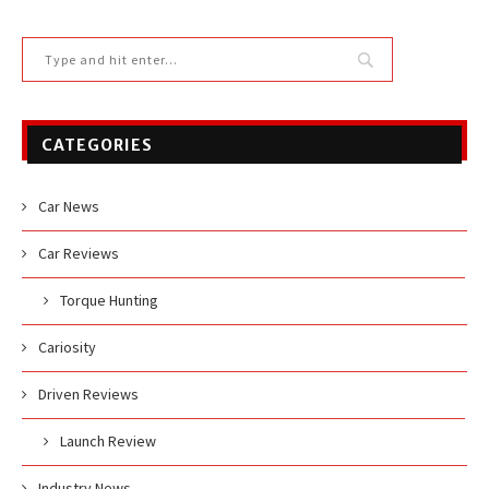
CATEGORIES
Car News
Car Reviews
Torque Hunting
Cariosity
Driven Reviews
Launch Review
Industry News