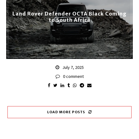
Land Rover Defender OCTA Black Coming
to South Africa
July 7, 2025
0 comment
LOAD MORE POSTS