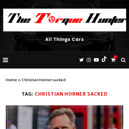
All Things Cars
0
Home
»
Christian Horner sacked
TAG:
CHRISTIAN HORNER SACKED