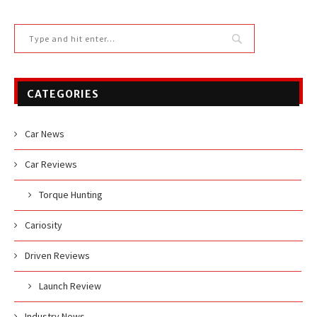
CATEGORIES
Car News
Car Reviews
Torque Hunting
Cariosity
Driven Reviews
Launch Review
Industry News