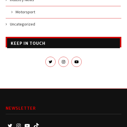
Motorsport
Uncategorized
KEEP IN TOUCH
NEWSLETTER