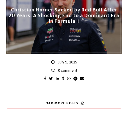
Christian Horner Sacked by Red Bull After
20 Years: A Shocking End to a Dominant Era
in Formula 1
July 9, 2025
0 comment
LOAD MORE POSTS