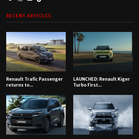
RECENT ARTICLES
Renault Trafic Passenger
LAUNCHED: Renault Kiger
returns to...
Turbo First...