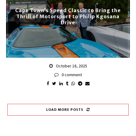
Cape Town’s Speed Classic to Bring the
Thrill of Motorsport to Philip Kgosana
Drive
October 18, 2025
0 comment
LOAD MORE POSTS