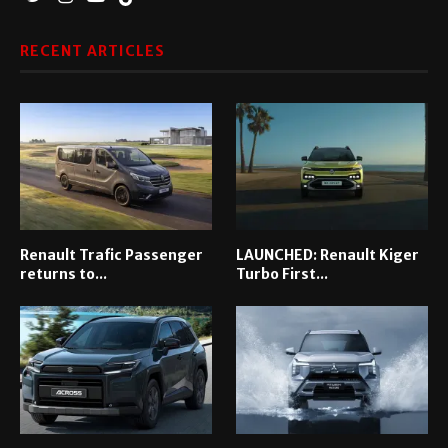
RECENT ARTICLES
Renault Trafic Passenger
LAUNCHED: Renault Kiger
returns to...
Turbo First...