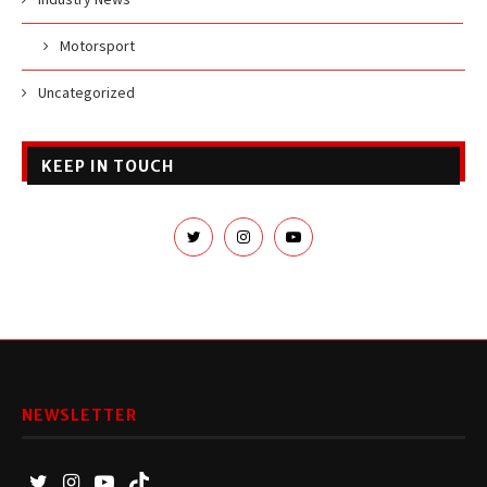
Motorsport
Uncategorized
KEEP IN TOUCH
NEWSLETTER