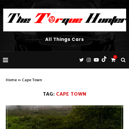
All Things Cars
0
Home
»
Cape Town
TAG:
CAPE TOWN