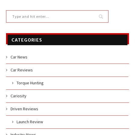
CATEGORIES
Car News
Car Reviews
Torque Hunting
Cariosity
Driven Reviews
Launch Review
Industry News