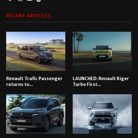
RECENT ARTICLES
Renault Trafic Passenger
LAUNCHED: Renault Kiger
returns to...
Turbo First...