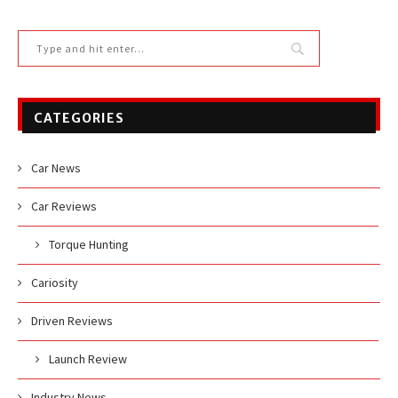
CATEGORIES
Car News
Car Reviews
Torque Hunting
Cariosity
Driven Reviews
Launch Review
Industry News