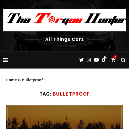
All Things Cars
0
Home
»
Bulletproof
TAG:
BULLETPROOF