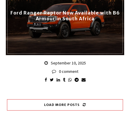
Ford Ranger Raptor Now Available with B6
Armour in South Africa
September 10, 2025
0 comment
LOAD MORE POSTS