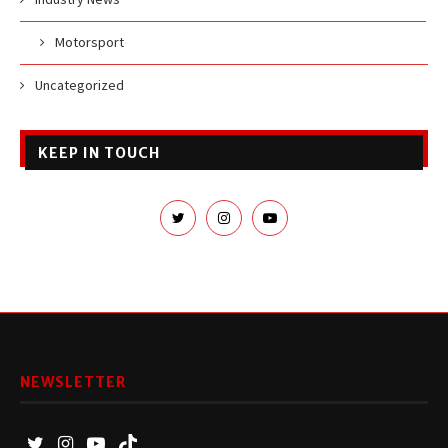
Motorsport
Uncategorized
KEEP IN TOUCH
NEWSLETTER