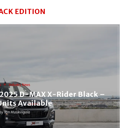
ACK EDITION
s
Industry News
e 2025 D-MAX X-Rider Black –
Units Available
 by
Yan Musikingala