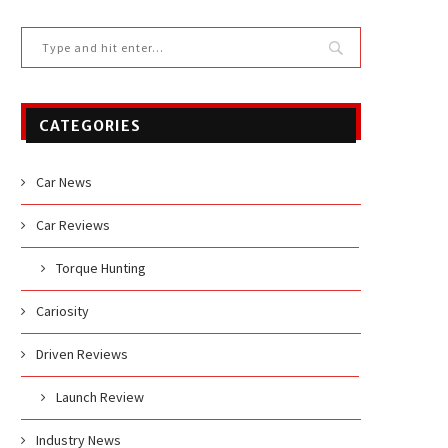
CATEGORIES
Car News
Car Reviews
Torque Hunting
Cariosity
Driven Reviews
Launch Review
Industry News