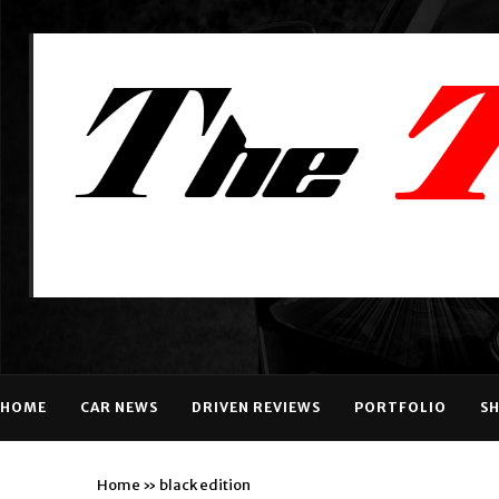
HOME
CAR NEWS
DRIVEN REVIEWS
PORTFOLIO
S
Home
»
black edition