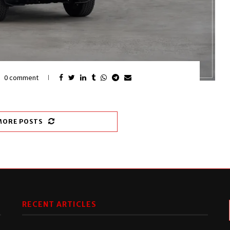
0 comment
MORE POSTS
RECENT ARTICLES