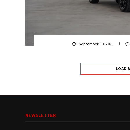
September 30, 2025
LOAD 
NEWSLETTER