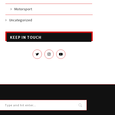
Motorsport
Uncategorized
KEEP IN TOUCH