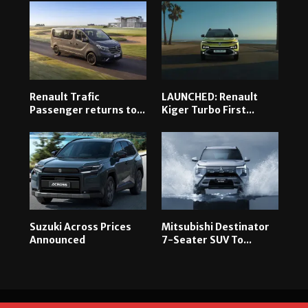
Renault Trafic
LAUNCHED: Renault
Passenger returns to...
Kiger Turbo First...
Suzuki Across Prices
Mitsubishi Destinator
Announced
7-Seater SUV To...