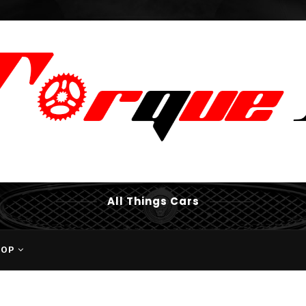
All Things Cars
HOP