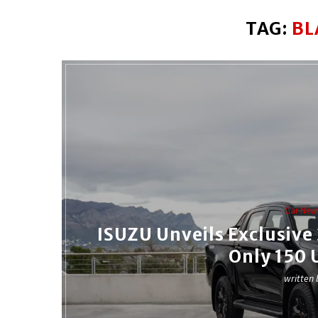
TAG:
BL
Car New
ISUZU Unveils Exclusiv
Only 150 
written