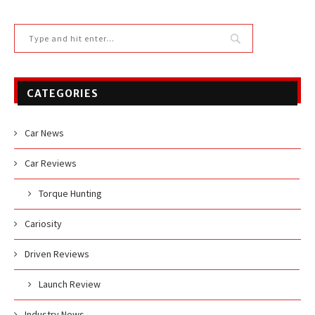
CATEGORIES
Car News
Car Reviews
Torque Hunting
Cariosity
Driven Reviews
Launch Review
Industry News