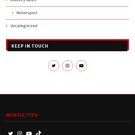
Motorsport
Uncategorized
KEEP IN TOUCH
NEWSLETTER