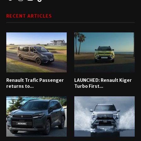
RECENT ARTICLES
Renault Trafic Passenger
LAUNCHED: Renault Kiger
returns to...
Turbo First...