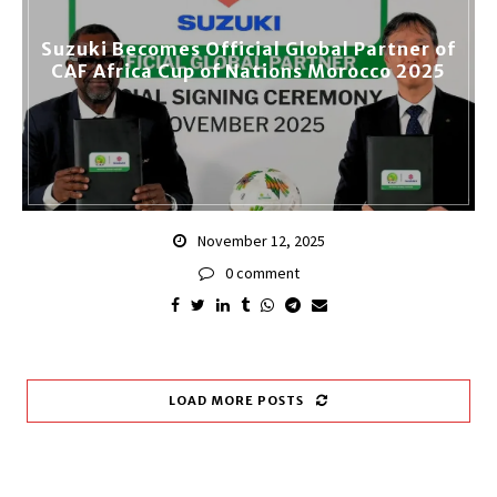
Suzuki Becomes Official Global Partner of
CAF Africa Cup of Nations Morocco 2025
November 12, 2025
0 comment
LOAD MORE POSTS