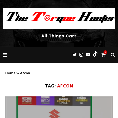
All Things Cars
0
Home
»
Afcon
TAG:
AFCON