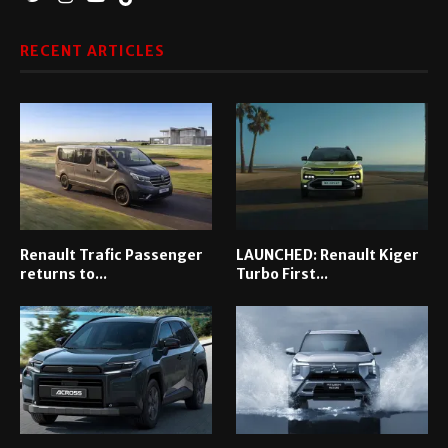
RECENT ARTICLES
Renault Trafic Passenger
LAUNCHED: Renault Kiger
returns to...
Turbo First...