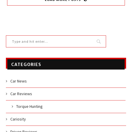
CATEGORIES
Car News
Car Reviews
Torque Hunting
Cariosity
Driven Reviews