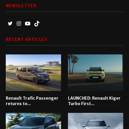
NEWSLETTER
RECENT ARTICLES
Renault Trafic Passenger
LAUNCHED: Renault Kiger
returns to...
Turbo First...