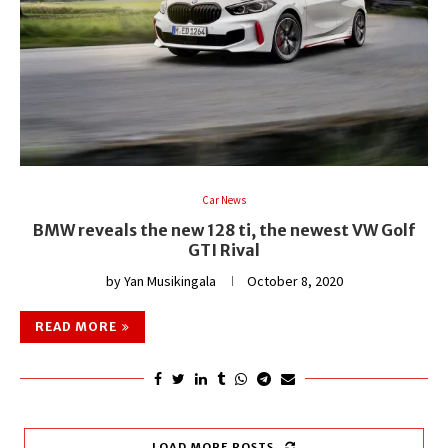
Car News
BMW reveals the new 128 ti, the newest VW Golf
GTI Rival
by
Yan Musikingala
October 8, 2020
READ MORE
LOAD MORE POSTS