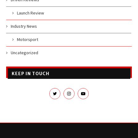
Launch Review
Industry News
Motorsport
Uncategorized
KEEP IN TOUCH