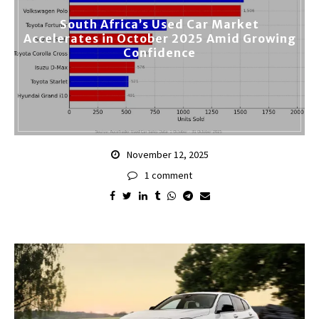
South Africa’s Used Car Market
Accelerates in October 2025 Amid Growing
Confidence
November 12, 2025
1 comment