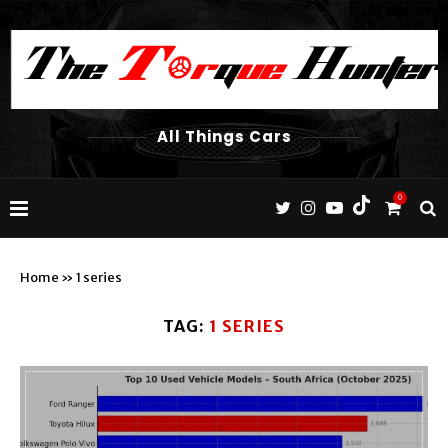
All Things Cars
0
Home
»
1 series
TAG:
1 SERIES