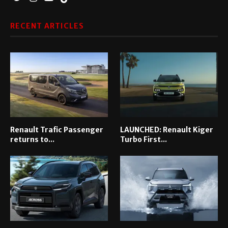
RECENT ARTICLES
Renault Trafic Passenger
LAUNCHED: Renault Kiger
returns to...
Turbo First...