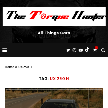
All Things Cars
0
Home
»
UX 250 H
TAG:
UX 250 H