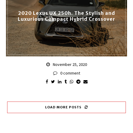
2020 Lexus UX 250h. The Stylish and
Luxurious Compact Hybrid Crossover
November 25, 2020
0 comment
LOAD MORE POSTS