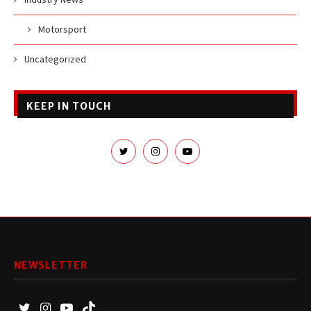
Motorsport
Uncategorized
KEEP IN TOUCH
NEWSLETTER