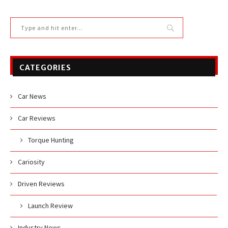
CATEGORIES
Car News
Car Reviews
Torque Hunting
Cariosity
Driven Reviews
Launch Review
Industry News