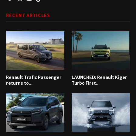
RECENT ARTICLES
Renault Trafic Passenger
LAUNCHED: Renault Kiger
returns to...
Turbo First...