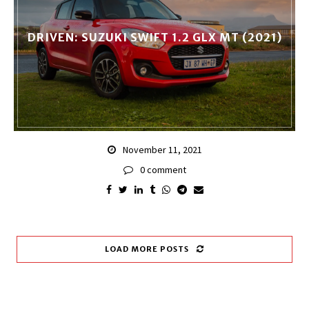
DRIVEN: SUZUKI SWIFT 1.2 GLX MT (2021)
November 11, 2021
0 comment
LOAD MORE POSTS