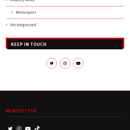
Motorsport
Uncategorized
KEEP IN TOUCH
NEWSLETTER