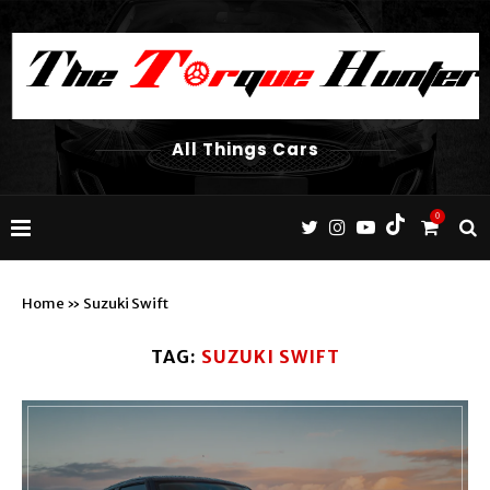
All Things Cars
0
Home
»
Suzuki Swift
TAG:
SUZUKI SWIFT