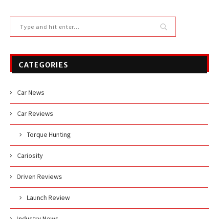
CATEGORIES
Car News
Car Reviews
Torque Hunting
Cariosity
Driven Reviews
Launch Review
Industry News