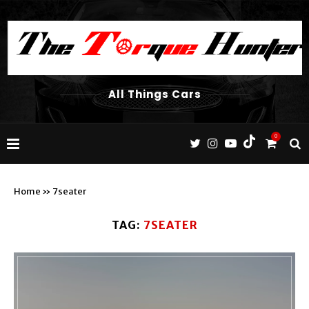
All Things Cars
0
Home
»
7seater
TAG:
7SEATER