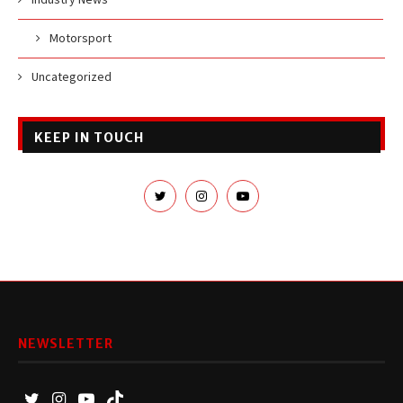
Motorsport
Uncategorized
KEEP IN TOUCH
NEWSLETTER