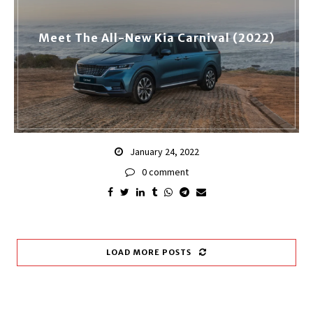
Meet The All-New Kia Carnival (2022)
January 24, 2022
0 comment
LOAD MORE POSTS