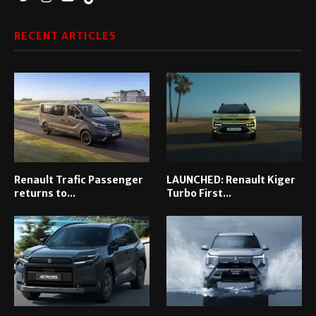
RECENT ARTICLES
Renault Trafic Passenger
LAUNCHED: Renault Kiger
returns to...
Turbo First...