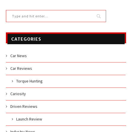
CATEGORIES
Car News
Car Reviews
Torque Hunting
Cariosity
Driven Reviews
Launch Review
Industry News